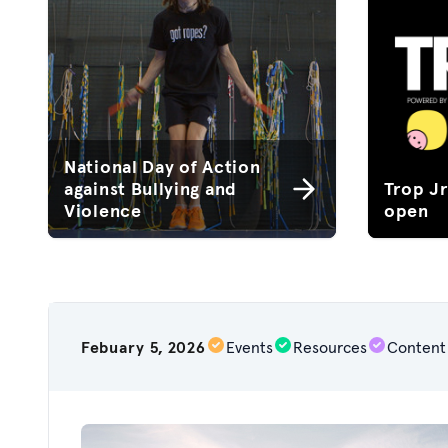
National Day of Action
against Bullying and
Trop J
Violence
open
Febuary 5, 2026
Events
Resources
Content