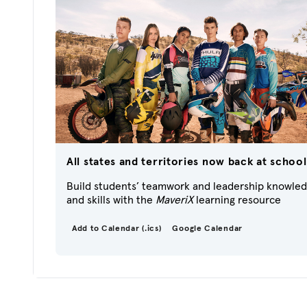
All states and territories now back at school
Build students’ teamwork and leadership knowle
and skills with the
MaveriX
learning resource
Add to Calendar (.ics)
Google Calendar