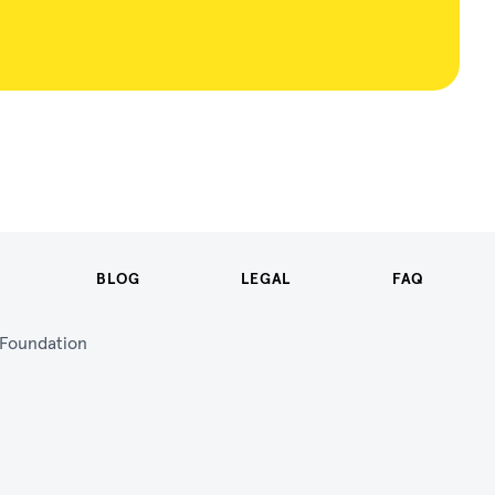
BLOG
LEGAL
FAQ
n Foundation