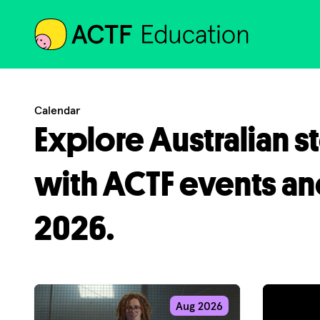
ACTF
Calendar
Explore Australian s
with ACTF events an
2026.
Aug 2026