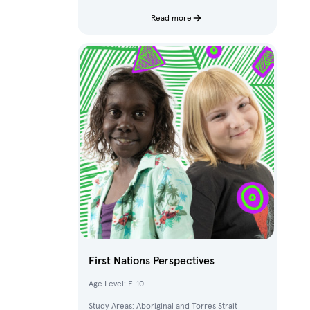
characters and fantastical creatures from The
Deep.
Read more
First Nations Perspectives
Age Level: F-10
Study Areas: Aboriginal and Torres Strait