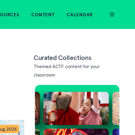
SOURCES
CONTENT
CALENDAR
Curated Collections
Themed ACTF content for your
classroom
ug 2026