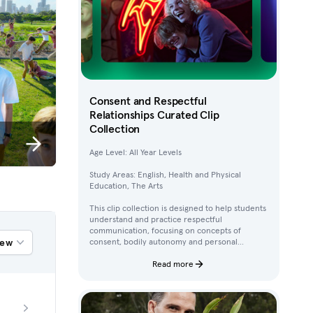
Consent and Respectful
Relationships Curated Clip
Collection
Age Level: All Year Levels
Study Areas: English, Health and Physical
Education, The Arts
This clip collection is designed to help students
understand and practice respectful
communication, focusing on concepts of
iew
consent, bodily autonomy and personal
boundaries. Using clips from Australian
children’s television content, students work
Read more
through activities that build their awareness of
how to ask for, give, and deny permission.