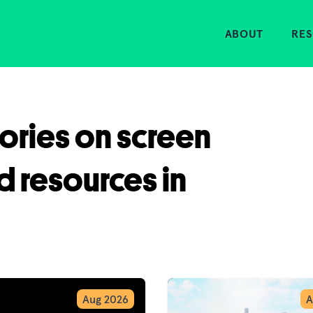
Home
ABOUT
RE
tories on screen
d resources in
Aug 2026
A