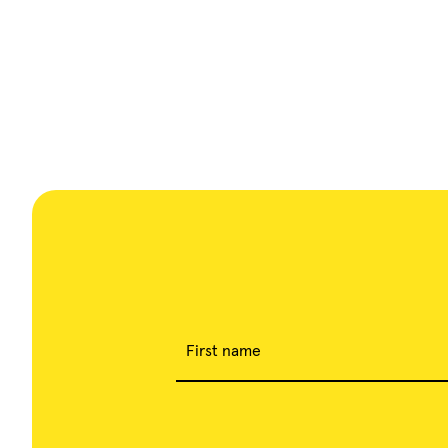
First name