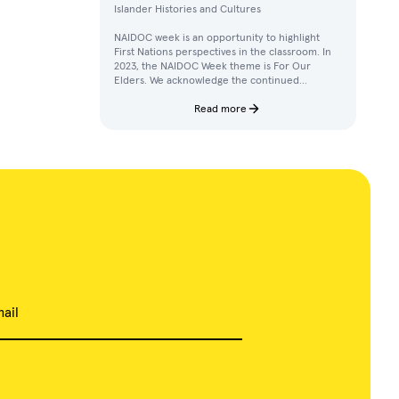
Islander Histories and Cultures
NAIDOC week is an opportunity to highlight
First Nations perspectives in the classroom. In
2023, the NAIDOC Week theme is For Our
Elders. We acknowledge the continued
achievements, contributions, and knowledges
of Elders in our communities.
Read more
ail