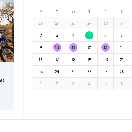
Previous month
M
T
W
T
F
S
26
27
28
29
30
31
2
3
4
5
6
7
9
10
11
12
13
14
16
17
18
19
20
21
23
24
25
26
27
28
dge
1
2
3
4
5
6