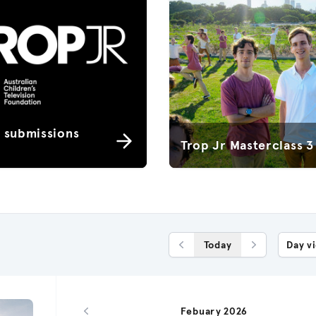
r submissions
Trop Jr Masterclass 3
Today
Day v
Previous Day
Next Day
Febuary 2026