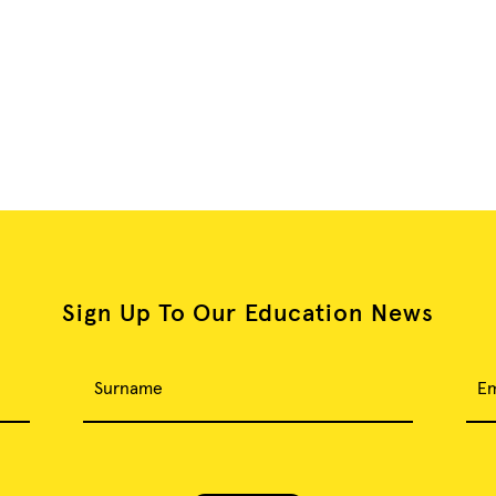
Sign Up To Our Education News
Surname
Em