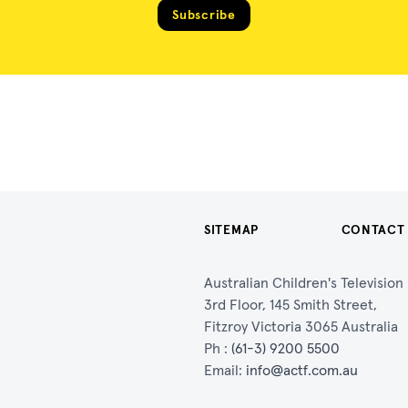
Subscribe
SITEMAP
CONTACT
Australian Children's Televisio
3rd Floor, 145 Smith Street,
Fitzroy Victoria 3065 Australia
Ph :
(61-3) 9200 5500
Email:
info@actf.com.au