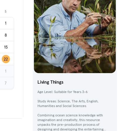
Next month
S
1
8
15
22
1
Living Things
7
Age Level: Suitable for Years 3-6
Study Areas: Science, The Arts, English,
Humanities and Social Sciences
Combining ocean science knowledge with
imagination and creativity, this resource
unpacks the pre-production process of
designing and developing the entertaining