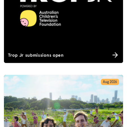
Trop Jr submissions open
Aug 2026