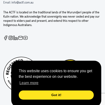
Email:
info@actf.com.au
The ACTF is located on the traditional lands of the Wurundjeri people of the
Kulin nation. We acknowledge that sovereignty was never ceded and pay our
respect to elders past and present, and extend this respect to other
Indigenous Australians.
This website uses cookies to ensure you get
the best experience on our website.
Learn more
Got it!