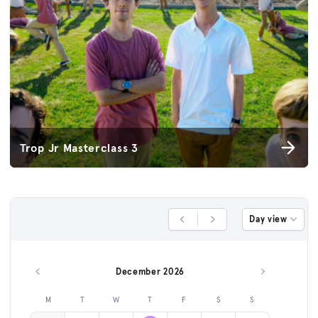
Trop Jr Masterclass 3
Day view
Previous Day
Next Day
December 2026
Previous month
Next month
M
T
W
T
F
S
S