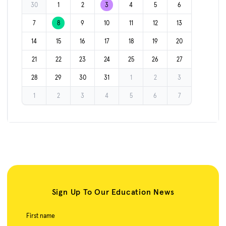
30
1
2
3
4
5
6
7
8
9
10
11
12
13
14
15
16
17
18
19
20
21
22
23
24
25
26
27
28
29
30
31
1
2
3
1
2
3
4
5
6
7
Sign Up To Our Education News
First name