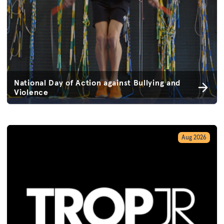
National Day of Action against Bullying and
Violence
Aug 2026