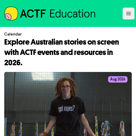
ACTF
Ope
Calendar
Explore Australian stories on screen
with ACTF events and resources in
2026.
Aug 2026