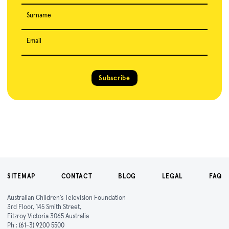
Surname
Email
Subscribe
SITEMAP
CONTACT
BLOG
LEGAL
FAQ
Australian Children's Television Foundation
3rd Floor, 145 Smith Street,
Fitzroy Victoria 3065 Australia
Ph :
(61-3) 9200 5500