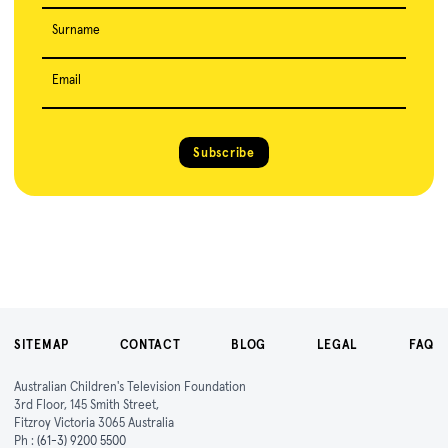
Surname
Email
Subscribe
SITEMAP
CONTACT
BLOG
LEGAL
FAQ
Australian Children's Television Foundation
3rd Floor, 145 Smith Street,
Fitzroy Victoria 3065 Australia
Ph :
(61-3) 9200 5500