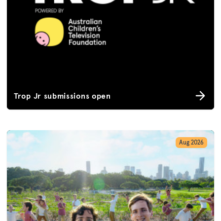
Trop Jr submissions open
Aug 2026