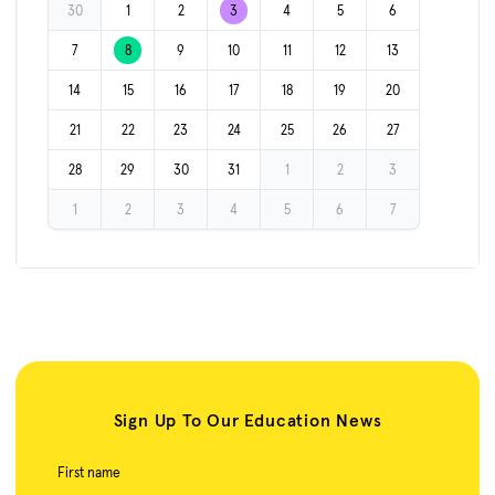
30
1
2
3
4
5
6
7
8
9
10
11
12
13
14
15
16
17
18
19
20
21
22
23
24
25
26
27
28
29
30
31
1
2
3
1
2
3
4
5
6
7
Sign Up To Our Education News
First name