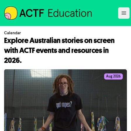
ACTF
Ope
Calendar
Explore Australian stories on screen
with ACTF events and resources in
2026.
Aug 2026