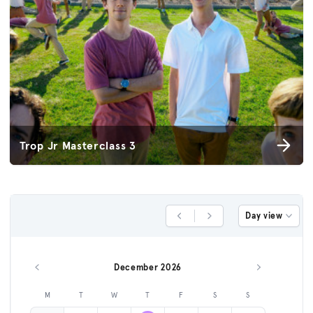
Trop Jr Masterclass 3
Day view
Previous Day
Next Day
December 2026
Previous month
Next month
M
T
W
T
F
S
S