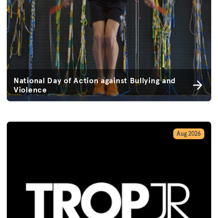
National Day of Action against Bullying and
Violence
Aug 2026