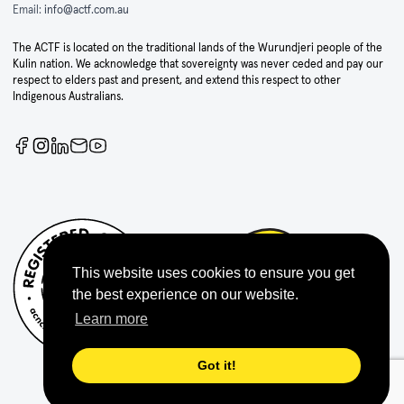
Email:
info@actf.com.au
The ACTF is located on the traditional lands of the Wurundjeri people of the
Kulin nation. We acknowledge that sovereignty was never ceded and pay our
respect to elders past and present, and extend this respect to other
Indigenous Australians.
This website uses cookies to ensure you get
the best experience on our website.
Learn more
Got it!