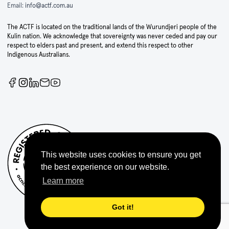
Email:
info@actf.com.au
The ACTF is located on the traditional lands of the Wurundjeri people of the
Kulin nation. We acknowledge that sovereignty was never ceded and pay our
respect to elders past and present, and extend this respect to other
Indigenous Australians.
This website uses cookies to ensure you get
the best experience on our website.
Learn more
Got it!