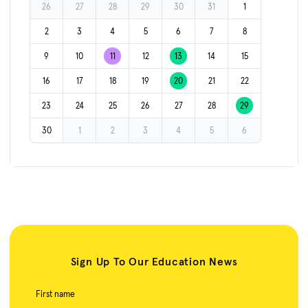
26
27
28
29
30
31
1
2
3
4
5
6
7
8
9
10
11
12
13
14
15
16
17
18
19
20
21
22
23
24
25
26
27
28
29
30
1
2
3
4
5
6
Sign Up To Our Education News
First name