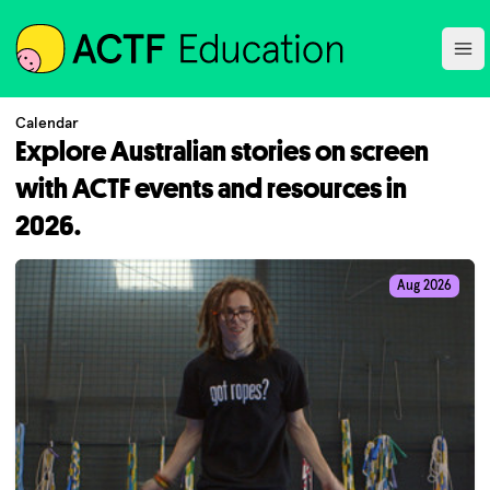
ACTF
Ope
Calendar
Explore Australian stories on screen
with ACTF events and resources in
2026.
Aug 2026