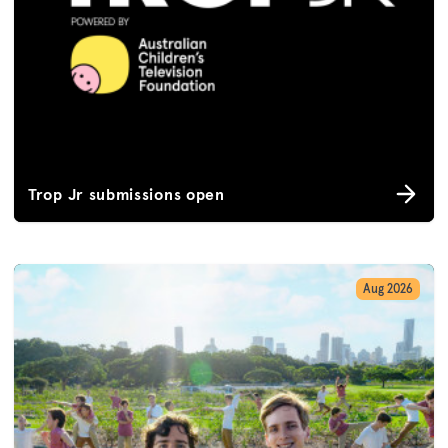
Trop Jr submissions open
Aug 2026