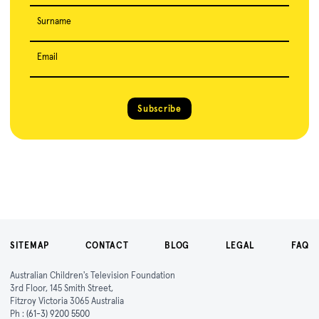
Surname
Email
Subscribe
SITEMAP
CONTACT
BLOG
LEGAL
FAQ
Australian Children's Television Foundation
3rd Floor, 145 Smith Street,
Fitzroy Victoria 3065 Australia
Ph :
(61-3) 9200 5500