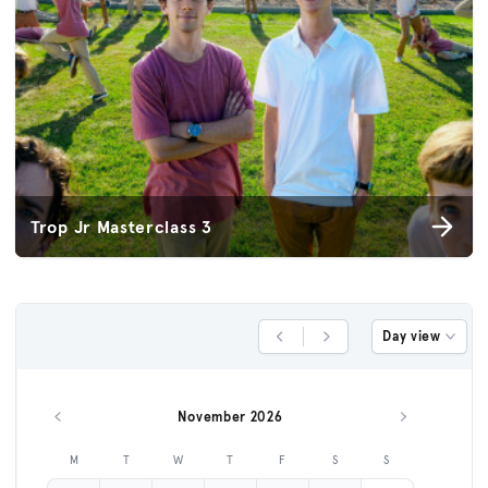
Trop Jr Masterclass 3
Day view
Previous Day
Next Day
November 2026
Previous month
Next month
M
T
W
T
F
S
S