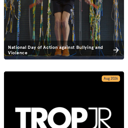
National Day of Action against Bullying and
Violence
Aug 2026