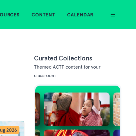
SOURCES
CONTENT
CALENDAR
Curated Collections
Themed ACTF content for your
classroom
ug 2026