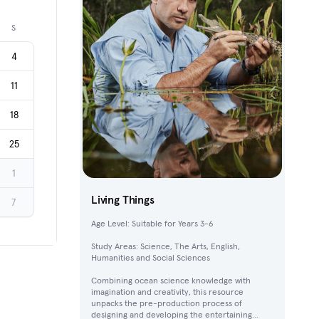
Next month
S
4
11
18
25
1
Living Things
7
Age Level: Suitable for Years 3-6
Study Areas: Science, The Arts, English,
Humanities and Social Sciences
Combining ocean science knowledge with
imagination and creativity, this resource
unpacks the pre-production process of
designing and developing the entertaining