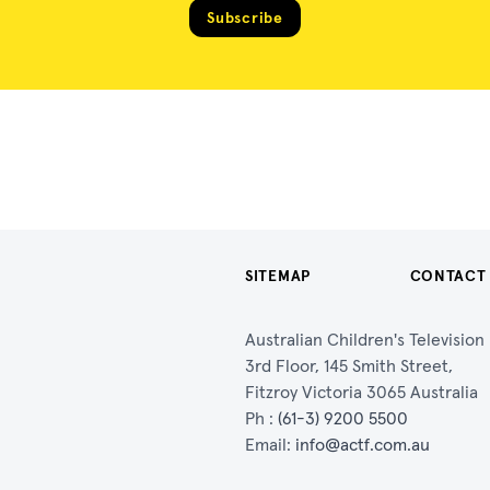
Subscribe
SITEMAP
CONTACT
Australian Children's Televisio
3rd Floor, 145 Smith Street,
Fitzroy Victoria 3065 Australia
Ph :
(61-3) 9200 5500
Email:
info@actf.com.au