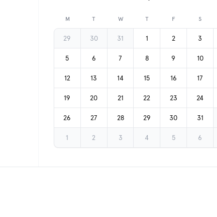
Previous month
M
T
W
T
F
S
29
30
31
1
2
3
5
6
7
8
9
10
12
13
14
15
16
17
19
20
21
22
23
24
26
27
28
29
30
31
1
2
3
4
5
6