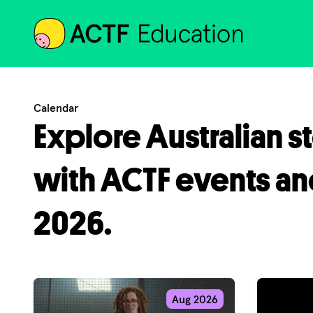
ACTF
Calendar
Explore Australian s
with ACTF events an
2026.
Aug 2026