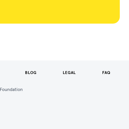
BLOG
LEGAL
FAQ
n Foundation