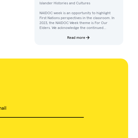
Islander Histories and Cultures
NAIDOC week is an opportunity to highlight
First Nations perspectives in the classroom. In
2023, the NAIDOC Week theme is For Our
Elders. We acknowledge the continued
achievements, contributions, and knowledges
of Elders in our communities.
Read more
ail