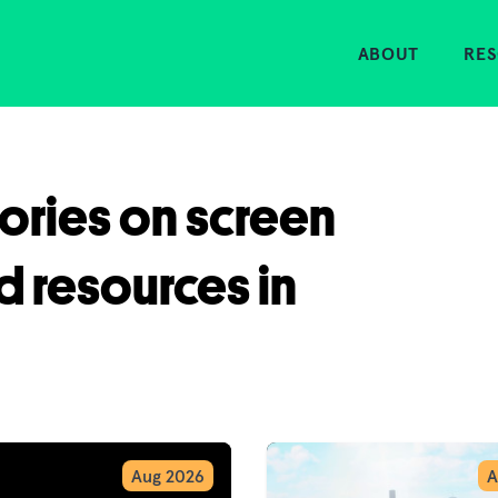
Home
ABOUT
RE
tories on screen
d resources in
Aug 2026
A