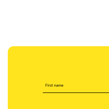
First name