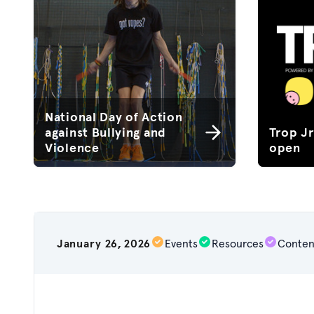
National Day of Action
against Bullying and
Trop J
Violence
open
January 26, 2026
Events
Resources
Conten