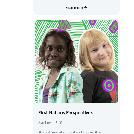
characters and fantastical creatures from The
Deep.
Read more
First Nations Perspectives
Age Level: F-10
Study Areas: Aboriginal and Torres Strait