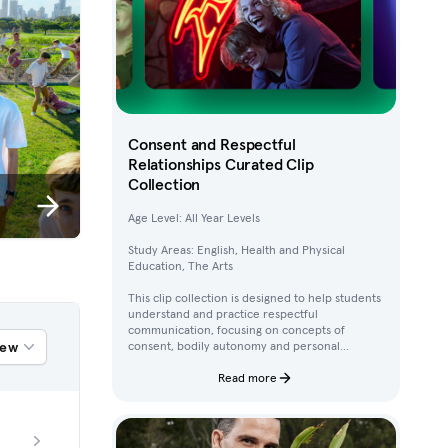
Consent and Respectful
Relationships Curated Clip
Collection
Age Level: All Year Levels
Study Areas: English, Health and Physical
Education, The Arts
This clip collection is designed to help students
understand and practice respectful
communication, focusing on concepts of
iew
consent, bodily autonomy and personal
boundaries. Using clips from Australian
children’s television content, students work
Read more
through activities that build their awareness of
how to ask for, give, and deny permission.