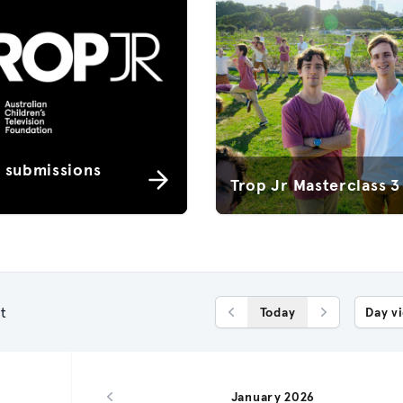
r submissions
Trop Jr Masterclass 3
t
Today
Day v
Previous Day
Next Day
January 2026