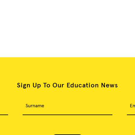
Sign Up To Our Education News
Surname
Em