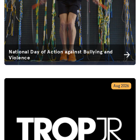
National Day of Action against Bullying and
Violence
Aug 2026