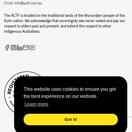
Email:
info@actf.com.au
The ACTF is located on the traditional lands of the Wurundjeri people of the
Kulin nation. We acknowledge that sovereignty was never ceded and pay our
respect to elders past and present, and extend this respect to other
Indigenous Australians.
This website uses cookies to ensure you get
the best experience on our website.
Learn more
Got it!