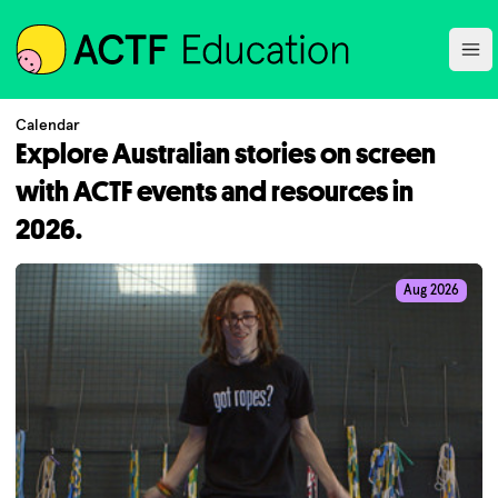
ACTF
Ope
Calendar
Explore Australian stories on screen
with ACTF events and resources in
2026.
Aug 2026