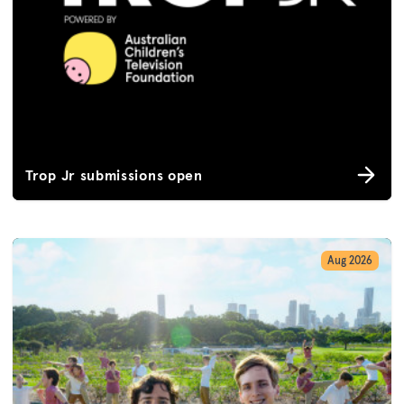
Trop Jr submissions open
Aug 2026