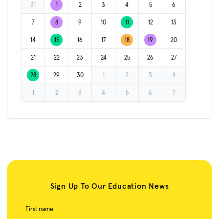
31
1
2
3
4
5
6
7
8
9
10
11
12
13
14
15
16
17
18
19
20
21
22
23
24
25
26
27
28
29
30
1
2
3
4
1
2
3
4
5
6
7
Sign Up To Our Education News
First name