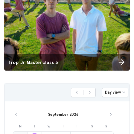
Trop Jr Masterclass 3
Day view
Previous Day
Next Day
September 2026
Previous month
Next month
M
T
W
T
F
S
S