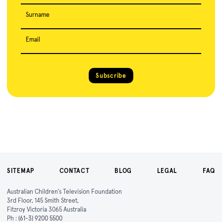
Surname
Email
Subscribe
SITEMAP
CONTACT
BLOG
LEGAL
FAQ
Australian Children's Television Foundation
3rd Floor, 145 Smith Street,
Fitzroy Victoria 3065 Australia
Ph :
(61-3) 9200 5500