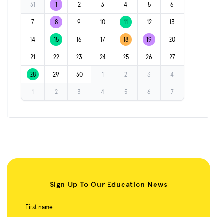
31
1
2
3
4
5
6
7
8
9
10
11
12
13
14
15
16
17
18
19
20
21
22
23
24
25
26
27
28
29
30
1
2
3
4
1
2
3
4
5
6
7
Sign Up To Our Education News
First name