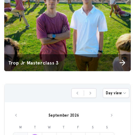
Trop Jr Masterclass 3
Day view
Previous Day
Next Day
September 2026
Previous month
Next month
M
T
W
T
F
S
S