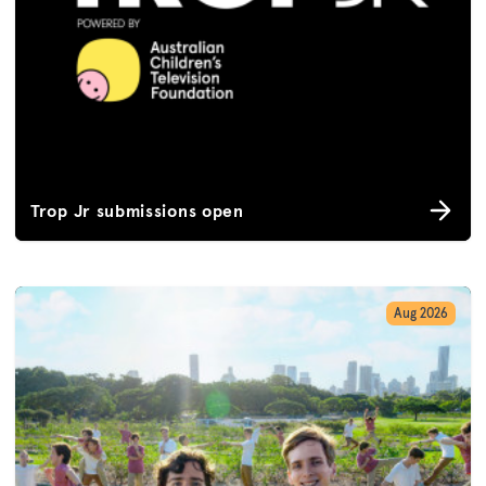
Trop Jr submissions open
Aug 2026