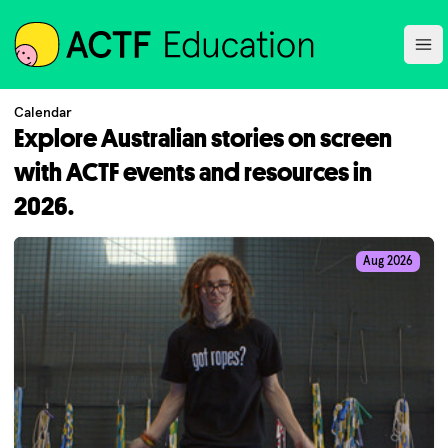
ACTF
Ope
Calendar
Explore Australian stories on screen
with ACTF events and resources in
2026.
Aug 2026