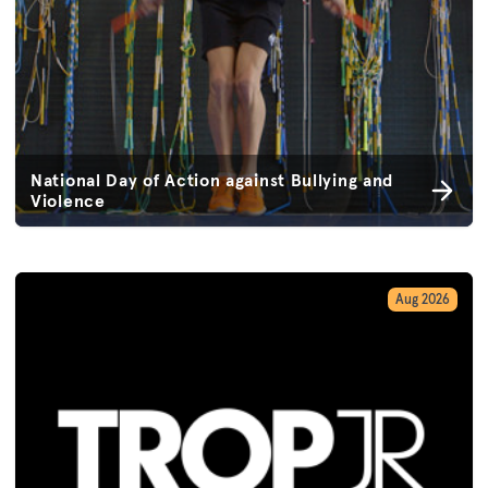
National Day of Action against Bullying and
Violence
Aug 2026