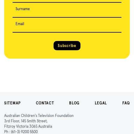
Surname
Email
Subscribe
SITEMAP
CONTACT
BLOG
LEGAL
FAQ
Australian Children's Television Foundation
3rd Floor, 145 Smith Street,
Fitzroy Victoria 3065 Australia
Ph :
(61-3) 9200 5500