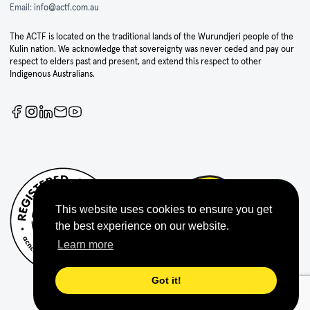
Email:
info@actf.com.au
The ACTF is located on the traditional lands of the Wurundjeri people of the
Kulin nation. We acknowledge that sovereignty was never ceded and pay our
respect to elders past and present, and extend this respect to other
Indigenous Australians.
This website uses cookies to ensure you get
the best experience on our website.
Learn more
Got it!