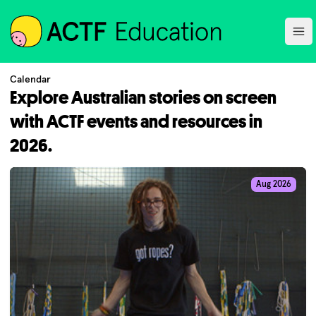
ACTF
Ope
Calendar
Explore Australian stories on screen
with ACTF events and resources in
2026.
Aug 2026