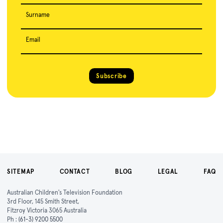
Surname
Email
Subscribe
SITEMAP
CONTACT
BLOG
LEGAL
FAQ
Australian Children's Television Foundation
3rd Floor, 145 Smith Street,
Fitzroy Victoria 3065 Australia
Ph :
(61-3) 9200 5500