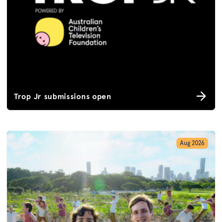
Trop Jr submissions open
Aug 2026