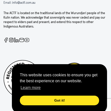
Email:
info@actf.com.au
The ACTF is located on the traditional lands of the Wurundjeri people of the
Kulin nation. We acknowledge that sovereignty was never ceded and pay our
respect to elders past and present, and extend this respect to other
Indigenous Australians.
This website uses cookies to ensure you get
the best experience on our website.
Learn more
Got it!