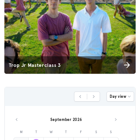
Trop Jr Masterclass 3
Day view
Previous Day
Next Day
September 2026
Previous month
Next month
M
T
W
T
F
S
S