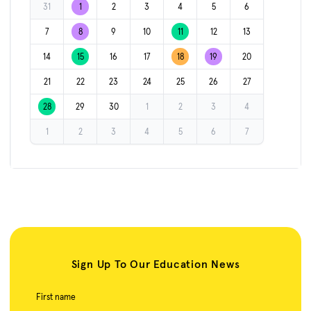
31
1
2
3
4
5
6
7
8
9
10
11
12
13
14
15
16
17
18
19
20
21
22
23
24
25
26
27
28
29
30
1
2
3
4
1
2
3
4
5
6
7
Sign Up To Our Education News
First name