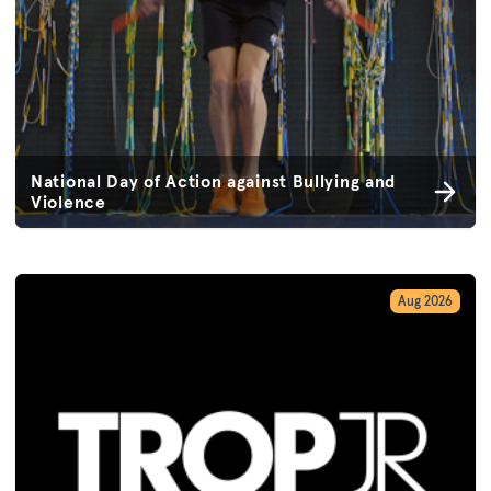
National Day of Action against Bullying and
Violence
Aug 2026