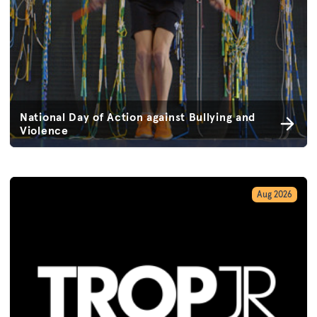
National Day of Action against Bullying and
Violence
Aug 2026