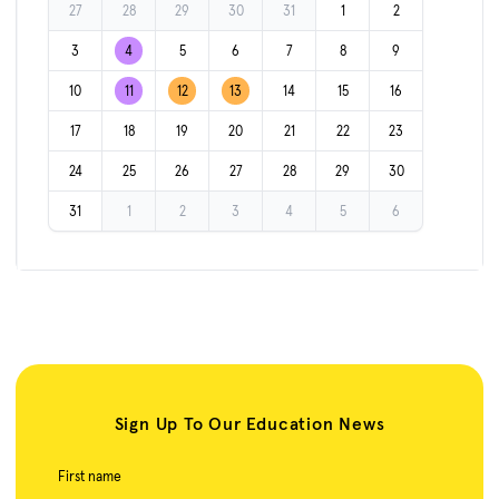
27
28
29
30
31
1
2
3
4
5
6
7
8
9
10
11
12
13
14
15
16
17
18
19
20
21
22
23
24
25
26
27
28
29
30
31
1
2
3
4
5
6
Sign Up To Our Education News
First name