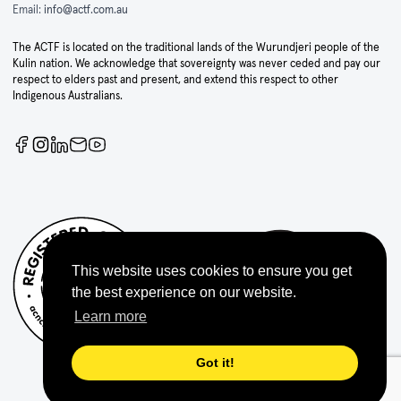
Email:
info@actf.com.au
The ACTF is located on the traditional lands of the Wurundjeri people of the
Kulin nation. We acknowledge that sovereignty was never ceded and pay our
respect to elders past and present, and extend this respect to other
Indigenous Australians.
This website uses cookies to ensure you get
the best experience on our website.
Learn more
Got it!