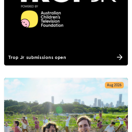
Trop Jr submissions open
Aug 2026