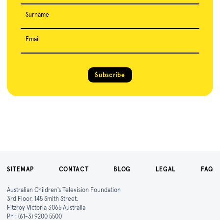
Surname
Email
Subscribe
SITEMAP
CONTACT
BLOG
LEGAL
FAQ
Australian Children's Television Foundation
3rd Floor, 145 Smith Street,
Fitzroy Victoria 3065 Australia
Ph :
(61-3) 9200 5500