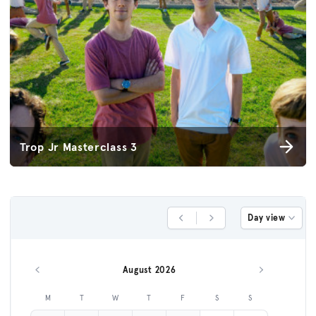
Trop Jr Masterclass 3
Day view
Previous Day
Next Day
August 2026
Previous month
Next month
M
T
W
T
F
S
S