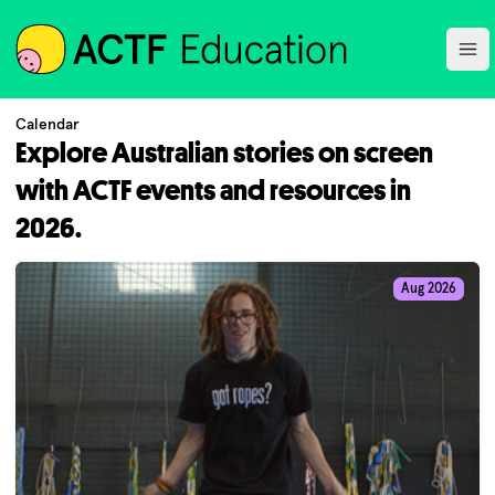
ACTF
Ope
Calendar
Explore Australian stories on screen
with ACTF events and resources in
2026.
Aug 2026