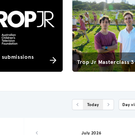
r submissions
Trop Jr Masterclass 3
Today
Day v
Previous Day
Next Day
July 2026