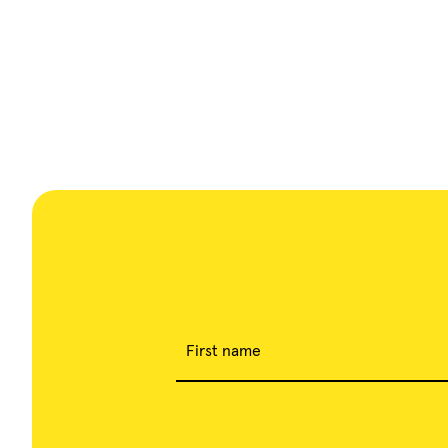
First name