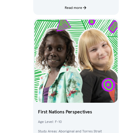
characters and fantastical creatures from The
Deep.
Read more
First Nations Perspectives
Age Level: F-10
Study Areas: Aboriginal and Torres Strait