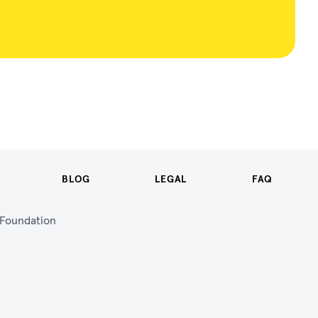
BLOG
LEGAL
FAQ
n Foundation