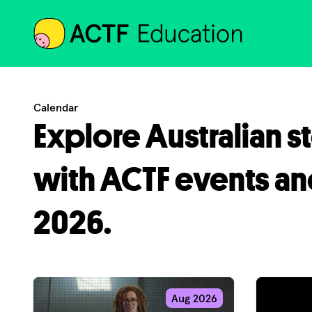
ACTF
Calendar
Explore Australian s
with ACTF events an
2026.
Aug 2026