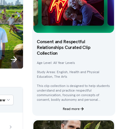
Consent and Respectful
Relationships Curated Clip
Collection
Age Level: All Year Levels
Study Areas: English, Health and Physical
Education, The Arts
This clip collection is designed to help students
understand and practice respectful
communication, focusing on concepts of
iew
consent, bodily autonomy and personal
boundaries. Using clips from Australian
children’s television content, students work
Read more
through activities that build their awareness of
how to ask for, give, and deny permission.