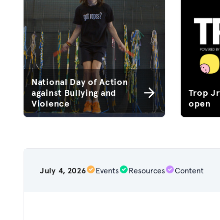
National Day of Action
against Bullying and
Trop J
Violence
open
July 4, 2026
Events
Resources
Content