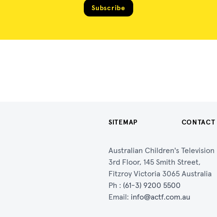
Subscribe
SITEMAP
CONTACT
Australian Children's Televisio
3rd Floor, 145 Smith Street,
Fitzroy Victoria 3065 Australia
Ph :
(61-3) 9200 5500
Email:
info@actf.com.au