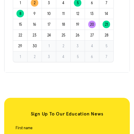
1
2
3
4
5
6
7
8
9
10
11
12
13
14
15
16
17
18
19
20
21
22
23
24
25
26
27
28
29
30
1
2
3
4
5
1
2
3
4
5
6
7
Sign Up To Our Education News
First name