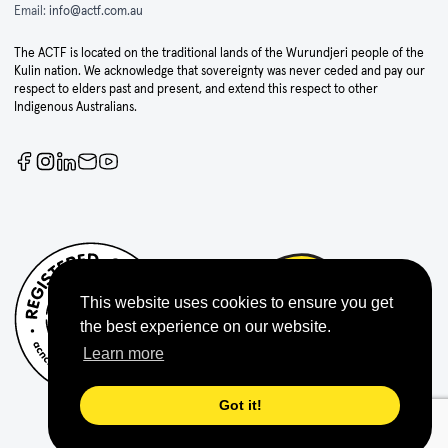
Email:
info@actf.com.au
The ACTF is located on the traditional lands of the Wurundjeri people of the
Kulin nation. We acknowledge that sovereignty was never ceded and pay our
respect to elders past and present, and extend this respect to other
Indigenous Australians.
This website uses cookies to ensure you get
the best experience on our website.
Learn more
Got it!