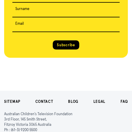
Surname
Email
Subscribe
SITEMAP
CONTACT
BLOG
LEGAL
FAQ
Australian Children's Television Foundation
3rd Floor, 145 Smith Street,
Fitzroy Victoria 3065 Australia
Ph :
(61-3) 9200 5500