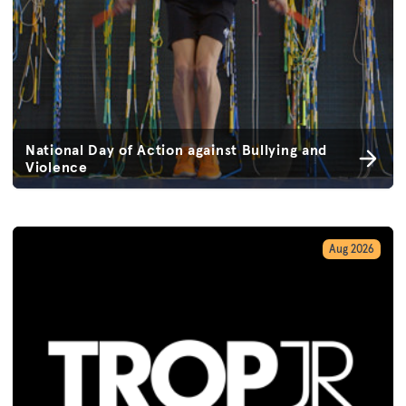
National Day of Action against Bullying and
Violence
Aug 2026