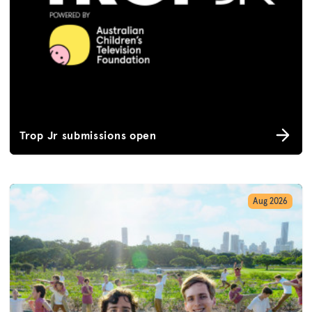
Trop Jr submissions open
Aug 2026