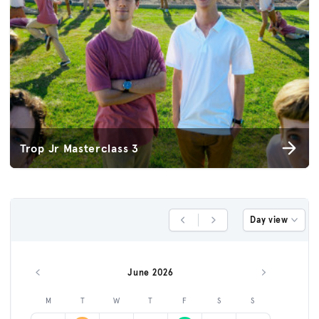
Trop Jr Masterclass 3
Day view
Previous Day
Next Day
June 2026
Previous month
Next month
M
T
W
T
F
S
S