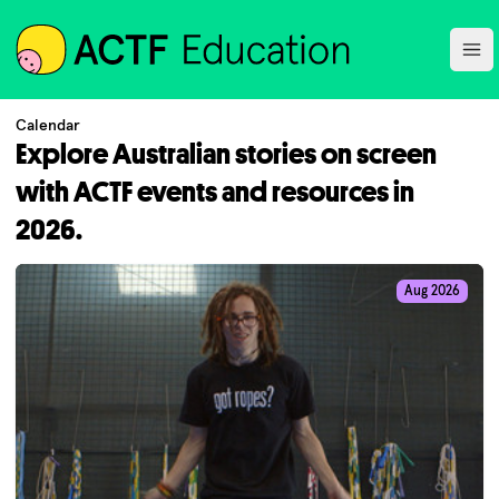
ACTF
Ope
Calendar
Explore Australian stories on screen
with ACTF events and resources in
2026.
Aug 2026