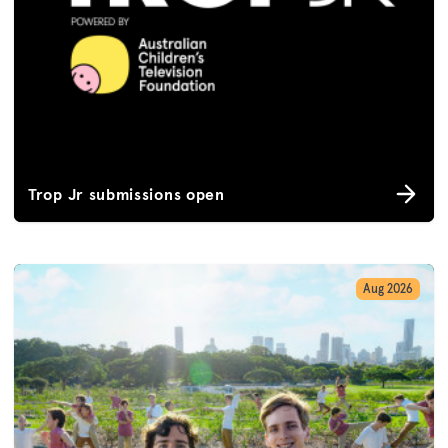
Trop Jr submissions open
Aug 2026