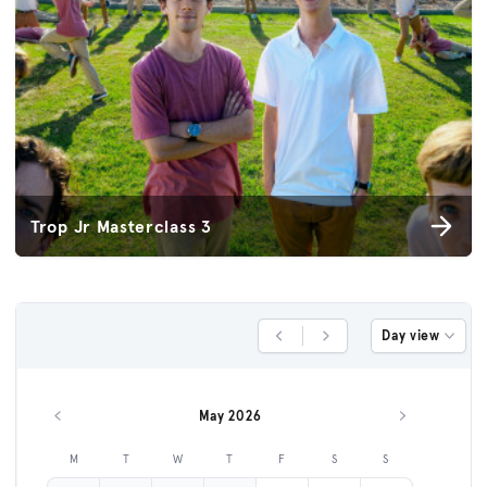
Trop Jr Masterclass 3
Day view
Previous Day
Next Day
May 2026
Previous month
Next month
M
T
W
T
F
S
S