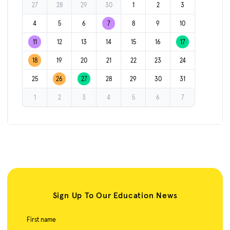
27
28
29
30
1
2
3
4
5
6
7
8
9
10
11
12
13
14
15
16
17
18
19
20
21
22
23
24
25
26
27
28
29
30
31
1
2
3
4
5
6
7
Sign Up To Our Education News
First name