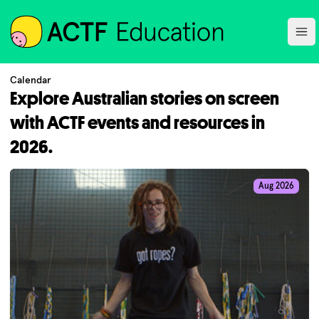
ACTF
Ope
Calendar
Explore Australian stories on screen
with ACTF events and resources in
2026.
Aug 2026