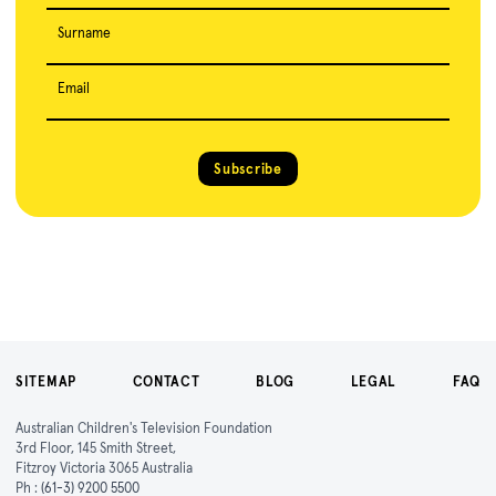
Surname
Email
Subscribe
SITEMAP
CONTACT
BLOG
LEGAL
FAQ
Australian Children's Television Foundation
3rd Floor, 145 Smith Street,
Fitzroy Victoria 3065 Australia
Ph :
(61-3) 9200 5500