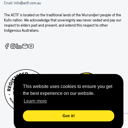
Email:
info@actf.com.au
The ACTF is located on the traditional lands of the Wurundjeri people of the
Kulin nation. We acknowledge that sovereignty was never ceded and pay our
respect to elders past and present, and extend this respect to other
Indigenous Australians.
This website uses cookies to ensure you get
the best experience on our website.
Learn more
Got it!