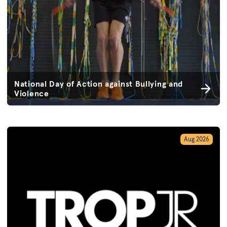
National Day of Action against Bullying and
Violence
Aug 2026