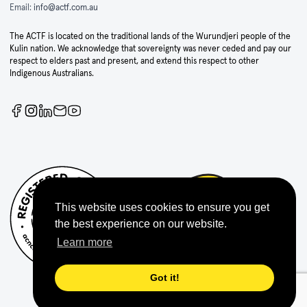
Email:
info@actf.com.au
The ACTF is located on the traditional lands of the Wurundjeri people of the
Kulin nation. We acknowledge that sovereignty was never ceded and pay our
respect to elders past and present, and extend this respect to other
Indigenous Australians.
This website uses cookies to ensure you get
the best experience on our website.
Learn more
Got it!