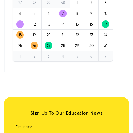
27
28
29
30
1
2
3
4
5
6
7
8
9
10
11
12
13
14
15
16
17
18
19
20
21
22
23
24
25
26
27
28
29
30
31
1
2
3
4
5
6
7
Sign Up To Our Education News
First name