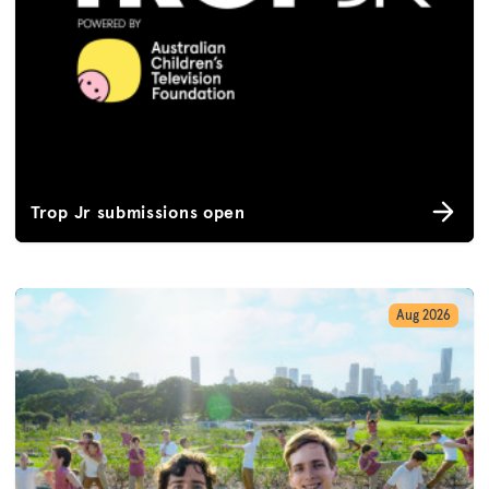
Trop Jr submissions open
Aug 2026