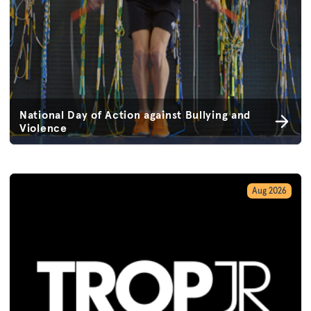
National Day of Action against Bullying and
Violence
Aug 2026