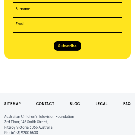
Surname
Email
Subscribe
SITEMAP
CONTACT
BLOG
LEGAL
FAQ
Australian Children's Television Foundation
3rd Floor, 145 Smith Street,
Fitzroy Victoria 3065 Australia
Ph :
(61-3) 9200 5500