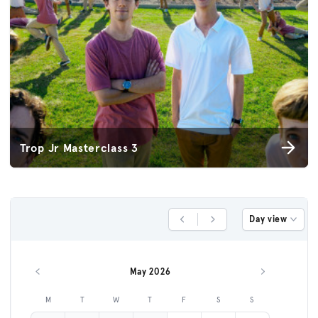
Trop Jr Masterclass 3
Day view
Previous Day
Next Day
May 2026
Previous month
Next month
M
T
W
T
F
S
S