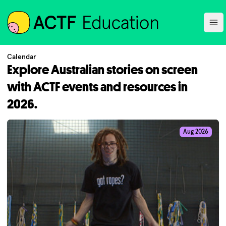
ACTF
Ope
Calendar
Explore Australian stories on screen
with ACTF events and resources in
2026.
Aug 2026