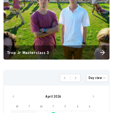
Trop Jr Masterclass 3
Day view
Previous Day
Next Day
April 2026
Previous month
Next month
M
T
W
T
F
S
S