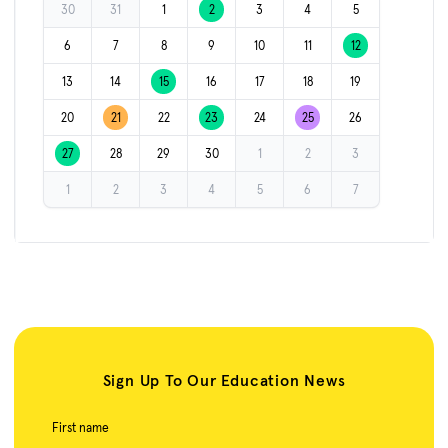
30
31
1
2
3
4
5
6
7
8
9
10
11
12
13
14
15
16
17
18
19
20
21
22
23
24
25
26
27
28
29
30
1
2
3
1
2
3
4
5
6
7
Sign Up To Our Education News
First name