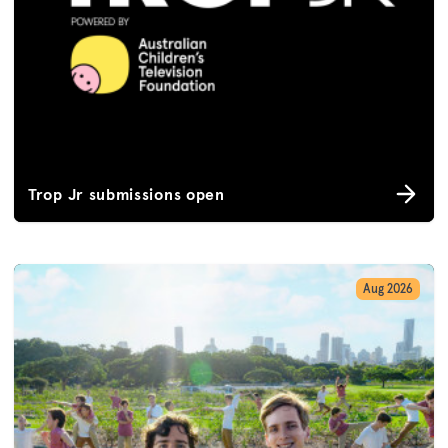
Trop Jr submissions open
Aug 2026