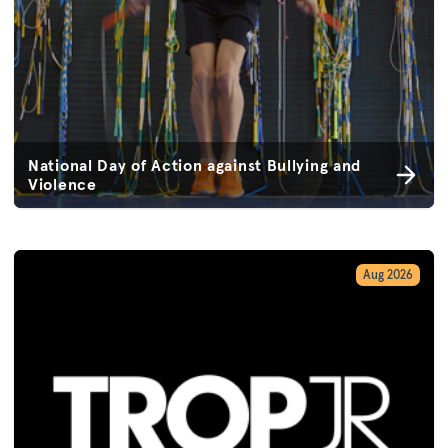
National Day of Action against Bullying and
Violence
Aug 2026