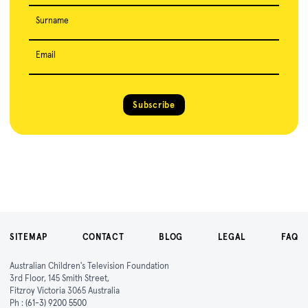
Surname
Email
Subscribe
SITEMAP
CONTACT
BLOG
LEGAL
FAQ
Australian Children's Television Foundation
3rd Floor, 145 Smith Street,
Fitzroy Victoria 3065 Australia
Ph :
(61-3) 9200 5500