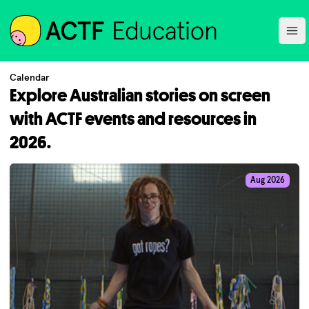
ACTF
Ope
Calendar
Explore Australian stories on screen
with ACTF events and resources in
2026.
Aug 2026