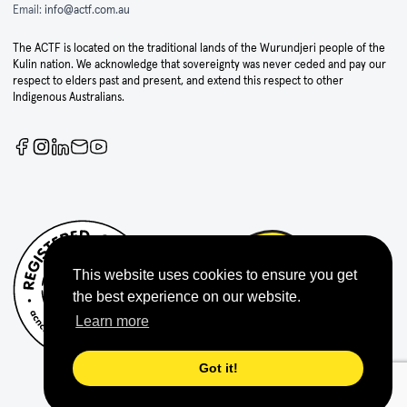
Email:
info@actf.com.au
The ACTF is located on the traditional lands of the Wurundjeri people of the
Kulin nation. We acknowledge that sovereignty was never ceded and pay our
respect to elders past and present, and extend this respect to other
Indigenous Australians.
This website uses cookies to ensure you get
the best experience on our website.
Learn more
Got it!