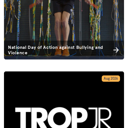
National Day of Action against Bullying and
Violence
Aug 2026