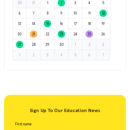
30
31
1
2
3
4
5
6
7
8
9
10
11
12
13
14
15
16
17
18
19
20
21
22
23
24
25
26
27
28
29
30
1
2
3
1
2
3
4
5
6
7
Sign Up To Our Education News
First name