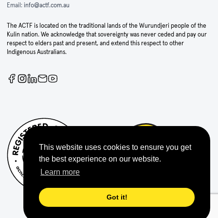
Email:
info@actf.com.au
The ACTF is located on the traditional lands of the Wurundjeri people of the
Kulin nation. We acknowledge that sovereignty was never ceded and pay our
respect to elders past and present, and extend this respect to other
Indigenous Australians.
This website uses cookies to ensure you get
the best experience on our website.
Learn more
Got it!