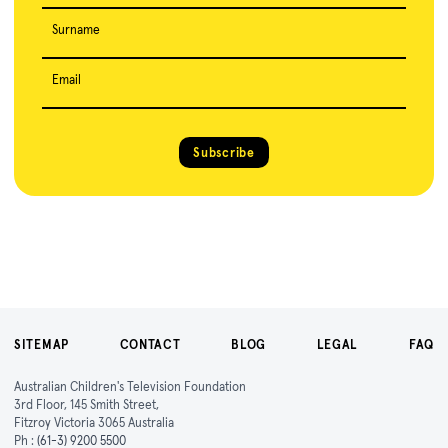
Surname
Email
Subscribe
SITEMAP
CONTACT
BLOG
LEGAL
FAQ
Australian Children's Television Foundation
3rd Floor, 145 Smith Street,
Fitzroy Victoria 3065 Australia
Ph :
(61-3) 9200 5500