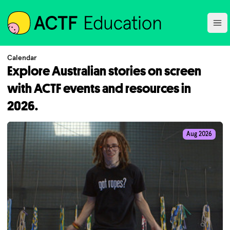
ACTF
Ope
Calendar
Explore Australian stories on screen
with ACTF events and resources in
2026.
Aug 2026