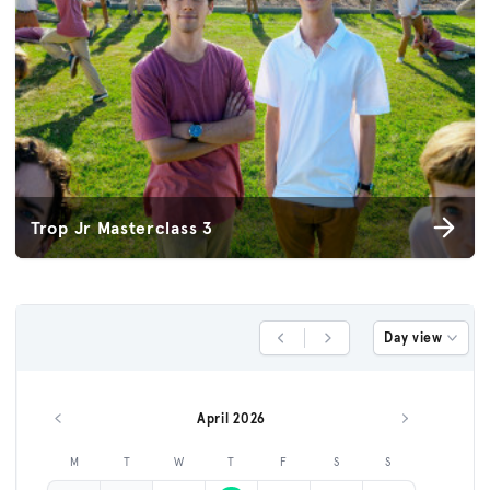
Trop Jr Masterclass 3
Day view
Previous Day
Next Day
April 2026
Previous month
Next month
M
T
W
T
F
S
S