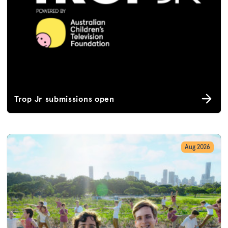
Trop Jr submissions open
Aug 2026