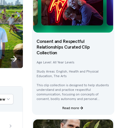
Consent and Respectful
Relationships Curated Clip
Collection
Age Level: All Year Levels
Study Areas: English, Health and Physical
Education, The Arts
This clip collection is designed to help students
understand and practice respectful
communication, focusing on concepts of
iew
consent, bodily autonomy and personal
boundaries. Using clips from Australian
children’s television content, students work
Read more
through activities that build their awareness of
how to ask for, give, and deny permission.