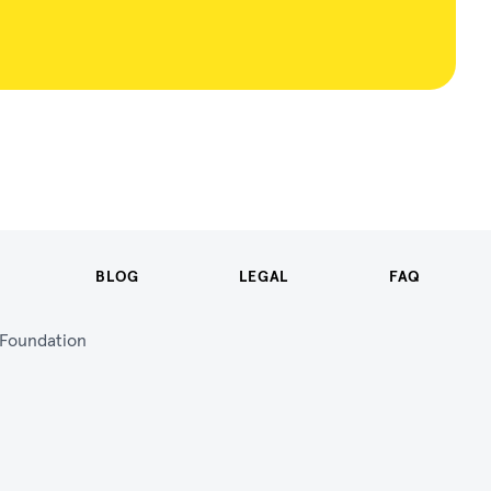
BLOG
LEGAL
FAQ
n Foundation