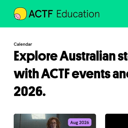
ACTF
Calendar
Explore Australian s
with ACTF events an
2026.
Aug 2026