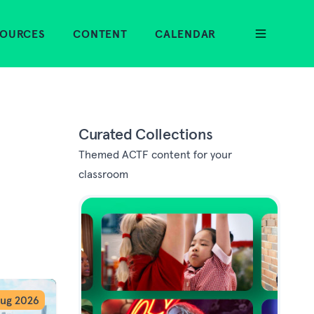
SOURCES
CONTENT
CALENDAR
Curated Collections
Themed ACTF content for your
classroom
ug 2026