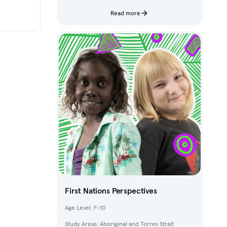
characters and fantastical creatures from The
Deep.
Read more
First Nations Perspectives
Age Level: F-10
Study Areas: Aboriginal and Torres Strait