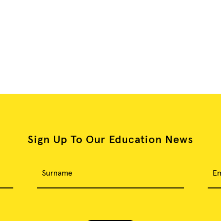
Sign Up To Our Education News
Surname
Em