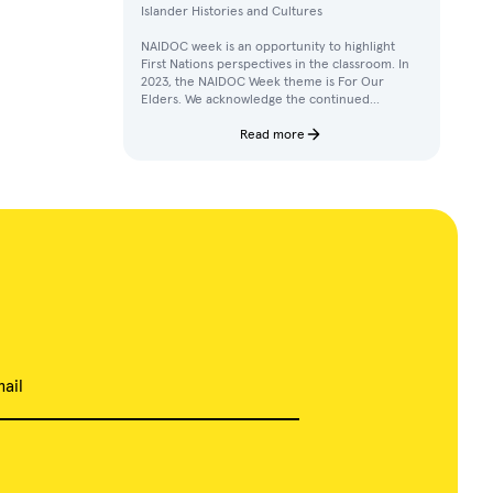
Islander Histories and Cultures
NAIDOC week is an opportunity to highlight
First Nations perspectives in the classroom. In
2023, the NAIDOC Week theme is For Our
Elders. We acknowledge the continued
achievements, contributions, and knowledges
of Elders in our communities.
Read more
ail