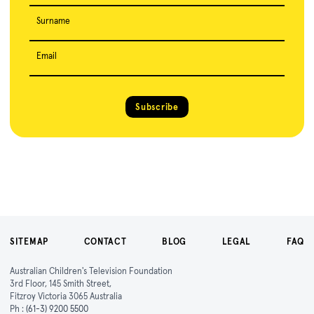
Surname
Email
Subscribe
SITEMAP
CONTACT
BLOG
LEGAL
FAQ
Australian Children's Television Foundation
3rd Floor, 145 Smith Street,
Fitzroy Victoria 3065 Australia
Ph :
(61-3) 9200 5500