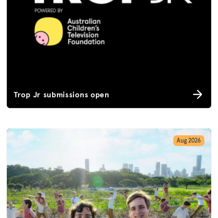
Trop Jr submissions open
Aug 2026