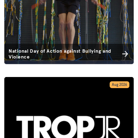
National Day of Action against Bullying and
Violence
Aug 2026