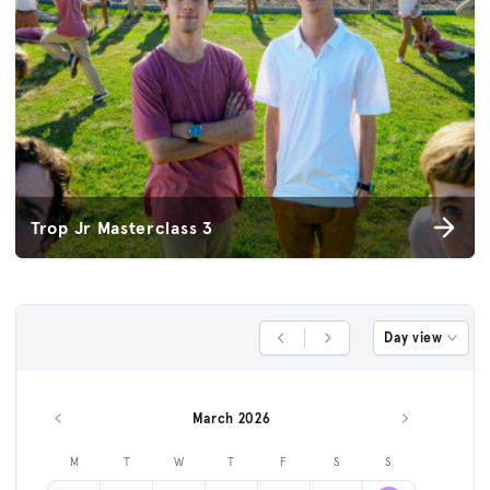
Trop Jr Masterclass 3
Day view
Previous Day
Next Day
March 2026
Previous month
Next month
M
T
W
T
F
S
S