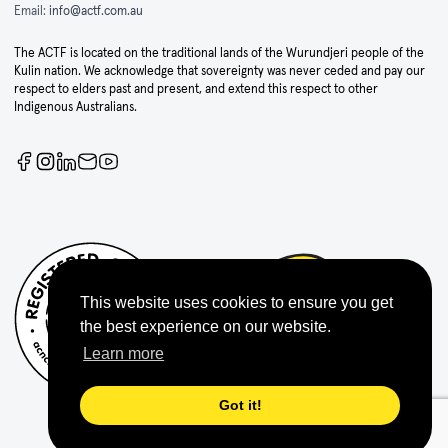
Email:
info@actf.com.au
The ACTF is located on the traditional lands of the Wurundjeri people of the
Kulin nation. We acknowledge that sovereignty was never ceded and pay our
respect to elders past and present, and extend this respect to other
Indigenous Australians.
This website uses cookies to ensure you get
the best experience on our website.
Learn more
Got it!