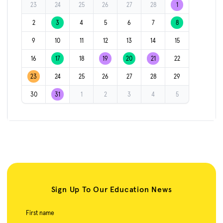
23
24
25
26
27
28
1
2
3
4
5
6
7
8
9
10
11
12
13
14
15
16
17
18
19
20
21
22
23
24
25
26
27
28
29
30
31
1
2
3
4
5
Sign Up To Our Education News
First name