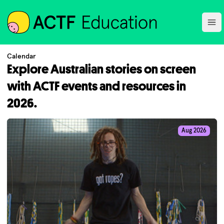
ACTF
Ope
Calendar
Explore Australian stories on screen
with ACTF events and resources in
2026.
Aug 2026