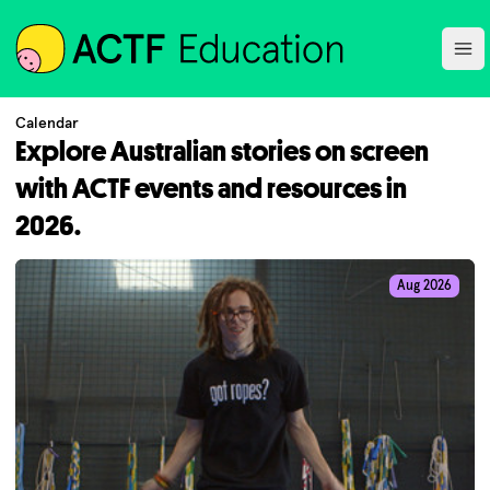
ACTF
Ope
Calendar
Explore Australian stories on screen
with ACTF events and resources in
2026.
Aug 2026