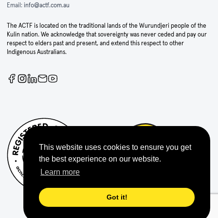
Email:
info@actf.com.au
The ACTF is located on the traditional lands of the Wurundjeri people of the
Kulin nation. We acknowledge that sovereignty was never ceded and pay our
respect to elders past and present, and extend this respect to other
Indigenous Australians.
This website uses cookies to ensure you get
the best experience on our website.
Learn more
Got it!