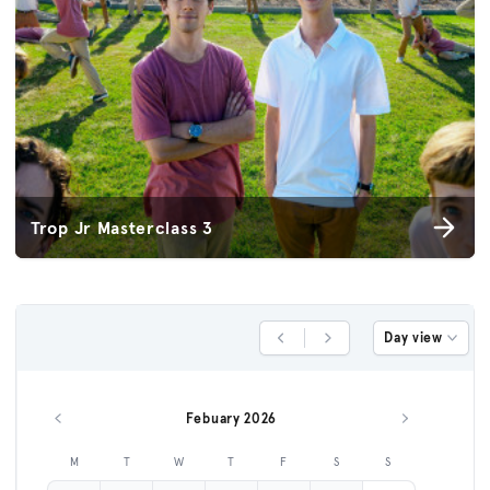
Trop Jr Masterclass 3
Day view
Previous Day
Next Day
Febuary 2026
Previous month
Next month
M
T
W
T
F
S
S