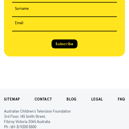
Surname
Email
Subscribe
SITEMAP
CONTACT
BLOG
LEGAL
FAQ
Australian Children's Television Foundation
3rd Floor, 145 Smith Street,
Fitzroy Victoria 3065 Australia
Ph :
(61-3) 9200 5500