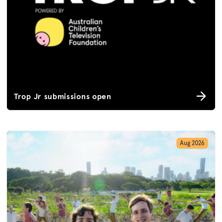
Trop Jr submissions open
Aug 2026