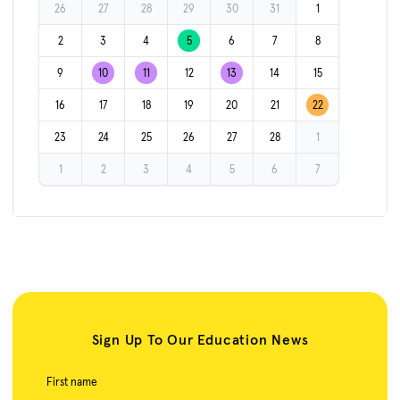
26
27
28
29
30
31
1
2
3
4
5
6
7
8
9
10
11
12
13
14
15
16
17
18
19
20
21
22
23
24
25
26
27
28
1
1
2
3
4
5
6
7
Sign Up To Our Education News
First name