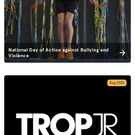
National Day of Action against Bullying and
Violence
Aug 2026