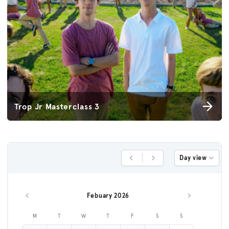
Trop Jr Masterclass 3
Day view
Previous Day
Next Day
Febuary 2026
Previous month
Next month
M
T
W
T
F
S
S