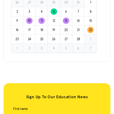
26
27
28
29
30
31
1
2
3
4
5
6
7
8
9
10
11
12
13
14
15
16
17
18
19
20
21
22
23
24
25
26
27
28
1
1
2
3
4
5
6
7
Sign Up To Our Education News
First name