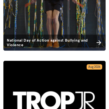
National Day of Action against Bullying and
Violence
Aug 2026