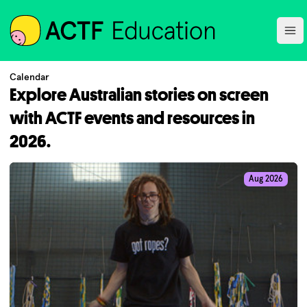
ACTF
Ope
Calendar
Explore Australian stories on screen
with ACTF events and resources in
2026.
Aug 2026