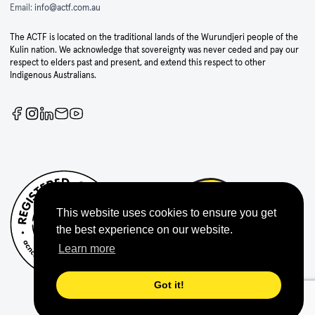
Email:
info@actf.com.au
The ACTF is located on the traditional lands of the Wurundjeri people of the
Kulin nation. We acknowledge that sovereignty was never ceded and pay our
respect to elders past and present, and extend this respect to other
Indigenous Australians.
This website uses cookies to ensure you get
the best experience on our website.
Learn more
Got it!