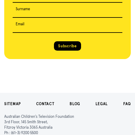
Surname
Email
Subscribe
SITEMAP
CONTACT
BLOG
LEGAL
FAQ
Australian Children's Television Foundation
3rd Floor, 145 Smith Street,
Fitzroy Victoria 3065 Australia
Ph :
(61-3) 9200 5500