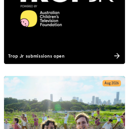
Trop Jr submissions open
Aug 2026