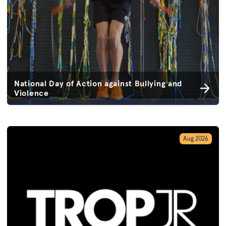
National Day of Action against Bullying and
Violence
Aug 2026