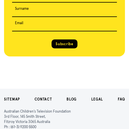
Surname
Email
Subscribe
SITEMAP
CONTACT
BLOG
LEGAL
FAQ
Australian Children's Television Foundation
3rd Floor, 145 Smith Street,
Fitzroy Victoria 3065 Australia
Ph :
(61-3) 9200 5500