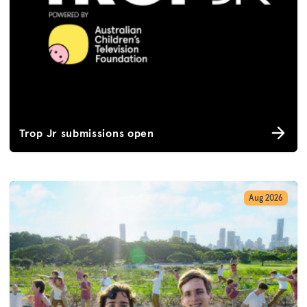
Trop Jr submissions open
Aug 2026