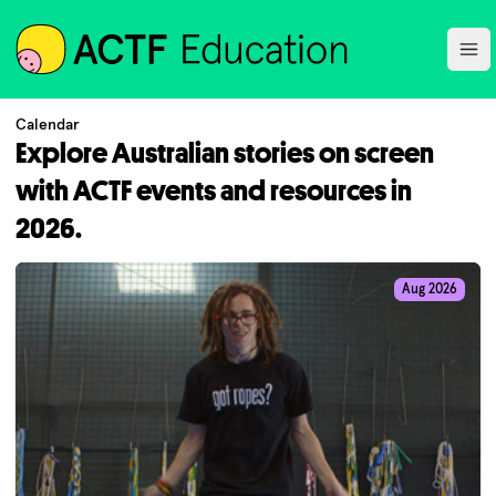
ACTF
Ope
Calendar
Explore Australian stories on screen
with ACTF events and resources in
2026.
Aug 2026