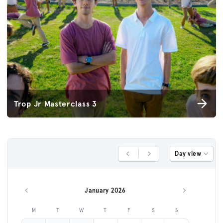
Trop Jr Masterclass 3
Day view
Previous Day
Next Day
January 2026
Previous month
Next month
M
T
W
T
F
S
S