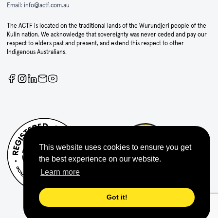
Email:
info@actf.com.au
The ACTF is located on the traditional lands of the Wurundjeri people of the
Kulin nation. We acknowledge that sovereignty was never ceded and pay our
respect to elders past and present, and extend this respect to other
Indigenous Australians.
This website uses cookies to ensure you get
the best experience on our website.
Learn more
Got it!