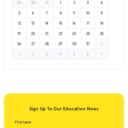
29
30
31
1
2
3
4
5
6
7
8
9
10
11
12
13
14
15
16
17
18
19
20
21
22
23
24
25
26
27
28
29
30
31
1
1
2
3
4
5
6
7
Sign Up To Our Education News
First name