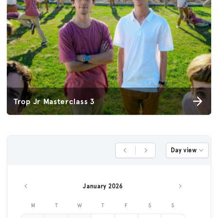
Trop Jr Masterclass 3
Day view
Previous Day
Next Day
January 2026
Previous month
Next month
M
T
W
T
F
S
S