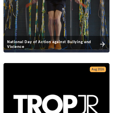
National Day of Action against Bullying and
Violence
Aug 2026