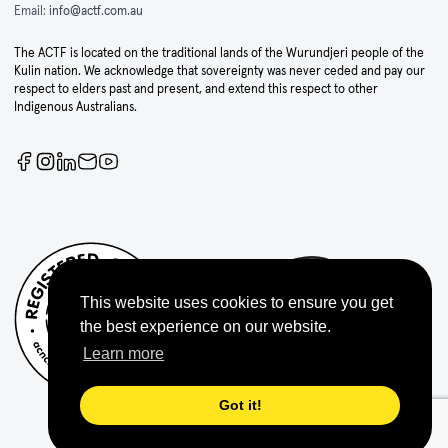
Email:
info@actf.com.au
The ACTF is located on the traditional lands of the Wurundjeri people of the
Kulin nation. We acknowledge that sovereignty was never ceded and pay our
respect to elders past and present, and extend this respect to other
Indigenous Australians.
This website uses cookies to ensure you get
the best experience on our website.
Learn more
Got it!