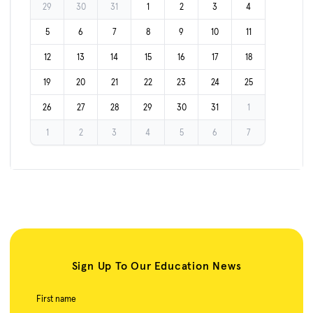
29
30
31
1
2
3
4
5
6
7
8
9
10
11
12
13
14
15
16
17
18
19
20
21
22
23
24
25
26
27
28
29
30
31
1
1
2
3
4
5
6
7
Sign Up To Our Education News
First name