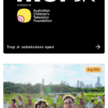
Trop Jr submissions open
Aug 2026