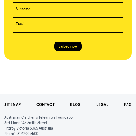
Surname
Email
Subscribe
SITEMAP
CONTACT
BLOG
LEGAL
FAQ
Australian Children's Television Foundation
3rd Floor, 145 Smith Street,
Fitzroy Victoria 3065 Australia
Ph :
(61-3) 9200 5500