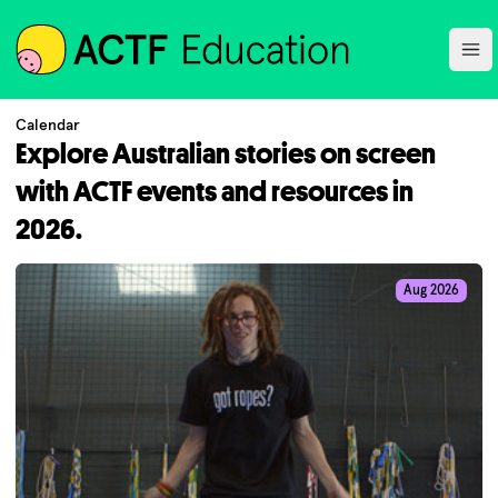
ACTF
Ope
Calendar
Explore Australian stories on screen
with ACTF events and resources in
2026.
Aug 2026