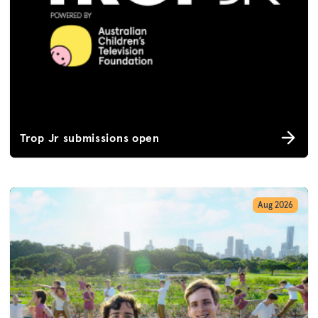
Trop Jr submissions open
Aug 2026