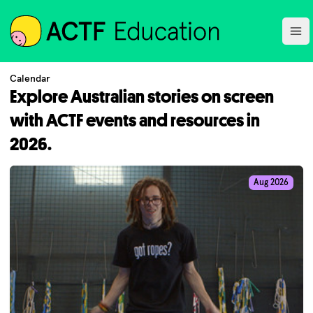
ACTF
Ope
Calendar
Explore Australian stories on screen
with ACTF events and resources in
2026.
Aug 2026