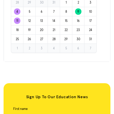
28
29
30
31
1
2
3
4
5
6
7
8
9
10
11
12
13
14
15
16
17
18
19
20
21
22
23
24
25
26
27
28
29
30
31
1
2
3
4
5
6
7
Sign Up To Our Education News
First name