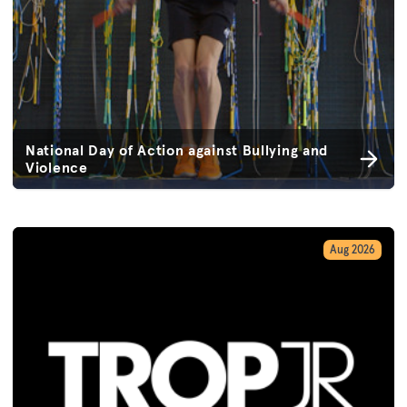
National Day of Action against Bullying and
Violence
Aug 2026