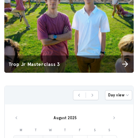
Trop Jr Masterclass 3
Day view
Previous Day
Next Day
August 2025
Previous month
Next month
M
T
W
T
F
S
S