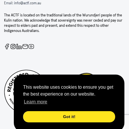
Email:
info@actf.com.au
The ACTF is located on the traditional lands of the Wurundjeri people of the
Kulin nation. We acknowledge that sovereignty was never ceded and pay our
respect to elders past and present, and extend this respect to other
Indigenous Australians.
This website uses cookies to ensure you get
the best experience on our website.
Learn more
Got it!