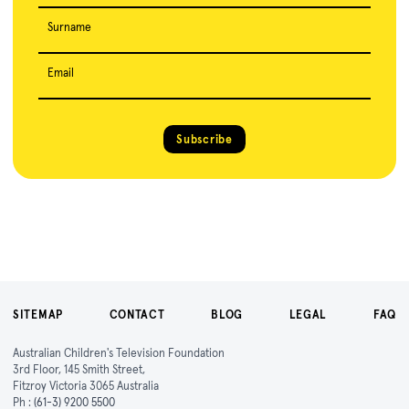
Surname
Email
Subscribe
SITEMAP
CONTACT
BLOG
LEGAL
FAQ
Australian Children's Television Foundation
3rd Floor, 145 Smith Street,
Fitzroy Victoria 3065 Australia
Ph :
(61-3) 9200 5500