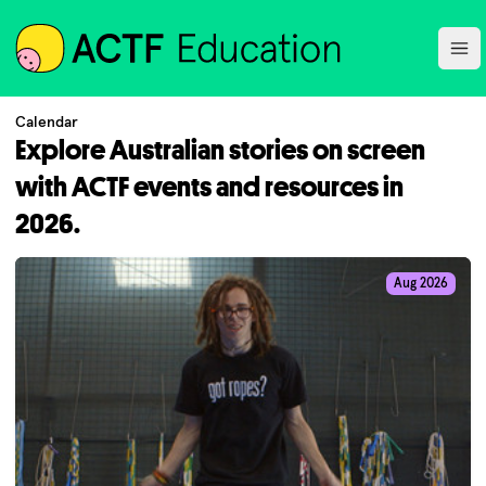
ACTF
Ope
Calendar
Explore Australian stories on screen
with ACTF events and resources in
2026.
Aug 2026