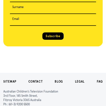
Surname
Email
Subscribe
SITEMAP
CONTACT
BLOG
LEGAL
FAQ
Australian Children's Television Foundation
3rd Floor, 145 Smith Street,
Fitzroy Victoria 3065 Australia
Ph :
(61-3) 9200 5500