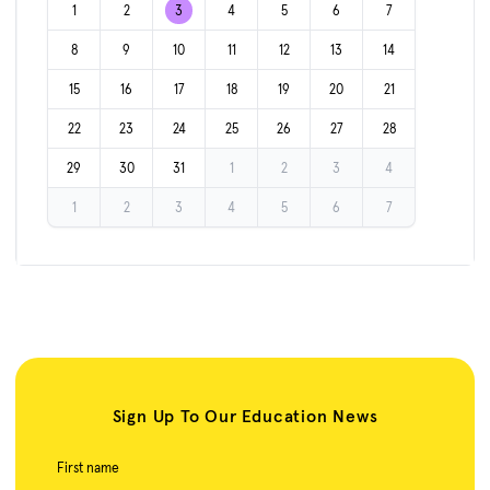
1
2
3
4
5
6
7
8
9
10
11
12
13
14
15
16
17
18
19
20
21
22
23
24
25
26
27
28
29
30
31
1
2
3
4
1
2
3
4
5
6
7
Sign Up To Our Education News
First name