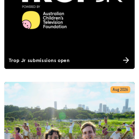
Trop Jr submissions open
Aug 2026