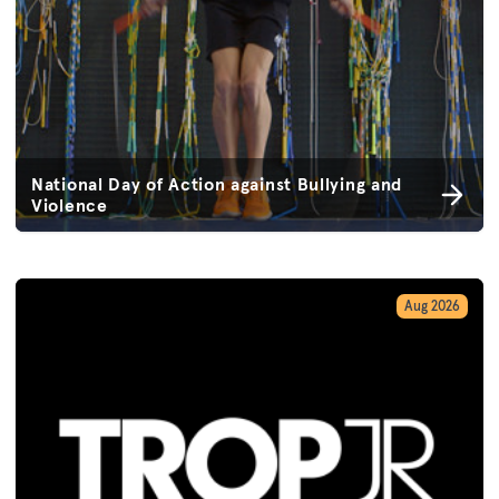
National Day of Action against Bullying and
Violence
Aug 2026