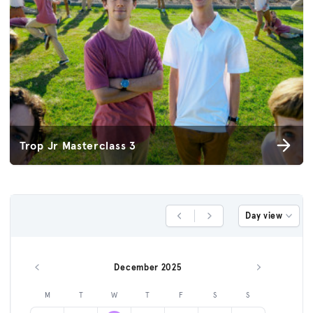
Trop Jr Masterclass 3
Day view
Previous Day
Next Day
December 2025
Previous month
Next month
M
T
W
T
F
S
S