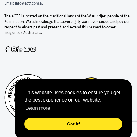
Email:
info@actf.com.au
The ACTF is located on the traditional lands of the Wurundjeri people of the
Kulin nation. We acknowledge that sovereignty was never ceded and pay our
respect to elders past and present, and extend this respect to other
Indigenous Australians.
This website uses cookies to ensure you get
the best experience on our website.
Learn more
Got it!