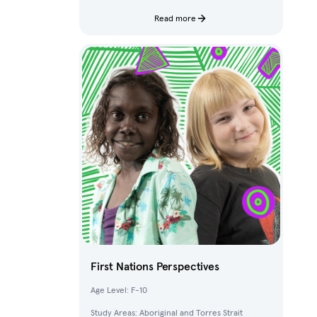
characters and fantastical creatures from The
Deep.
Read more
First Nations Perspectives
Age Level: F-10
Study Areas: Aboriginal and Torres Strait