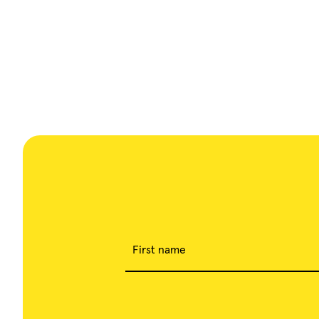
First name