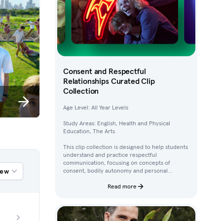
Consent and Respectful
Relationships Curated Clip
Collection
Age Level: All Year Levels
Study Areas: English, Health and Physical
Education, The Arts
This clip collection is designed to help students
understand and practice respectful
communication, focusing on concepts of
iew
consent, bodily autonomy and personal
boundaries. Using clips from Australian
children’s television content, students work
Read more
through activities that build their awareness of
how to ask for, give, and deny permission.