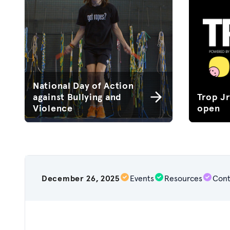
National Day of Action
against Bullying and
Trop J
Violence
open
December 26, 2025
Events
Resources
Cont