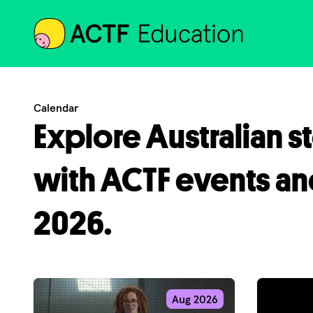
ACTF
Calendar
Explore Australian s
with ACTF events an
2026.
Aug 2026