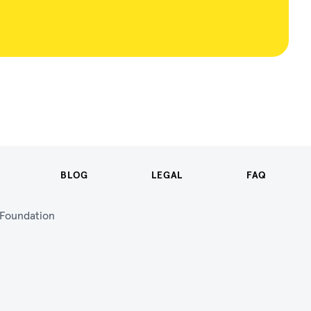
BLOG
LEGAL
FAQ
n Foundation