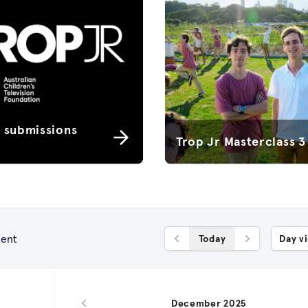
r submissions
Trop Jr Masterclass 3
ent
Today
Day v
Previous Day
Next Day
December 2025