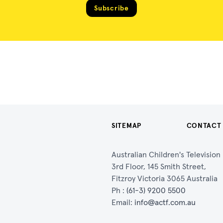
Subscribe
SITEMAP
CONTACT
Australian Children's Televisio
3rd Floor, 145 Smith Street,
Fitzroy Victoria 3065 Australia
Ph :
(61-3) 9200 5500
Email:
info@actf.com.au