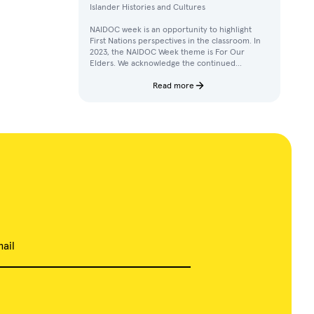
Islander Histories and Cultures
NAIDOC week is an opportunity to highlight
First Nations perspectives in the classroom. In
2023, the NAIDOC Week theme is For Our
Elders. We acknowledge the continued
achievements, contributions, and knowledges
of Elders in our communities.
Read more
ail