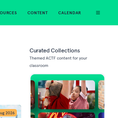
SOURCES
CONTENT
CALENDAR
Curated Collections
Themed ACTF content for your
classroom
ug 2026