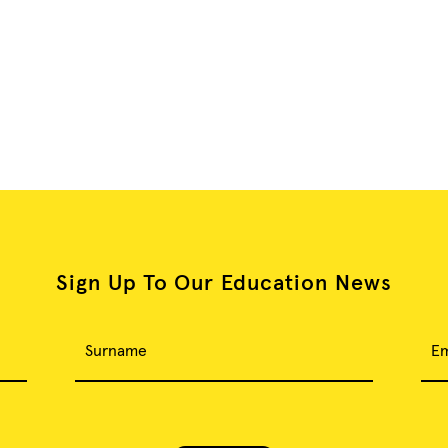
Sign Up To Our Education News
Surname
Em