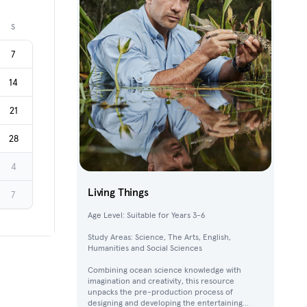
Next month
S
7
14
21
28
4
Living Things
7
Age Level: Suitable for Years 3-6
Study Areas: Science, The Arts, English,
Humanities and Social Sciences
Combining ocean science knowledge with
imagination and creativity, this resource
unpacks the pre-production process of
designing and developing the entertaining