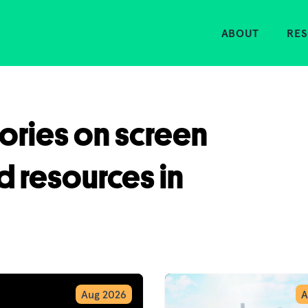
Home
ABOUT
RE
tories on screen
d resources in
Aug 2026
A