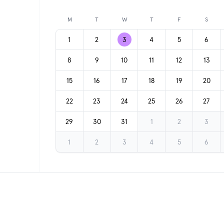
Previous month
M
T
W
T
F
S
1
2
3
4
5
6
8
9
10
11
12
13
15
16
17
18
19
20
22
23
24
25
26
27
29
30
31
1
2
3
1
2
3
4
5
6