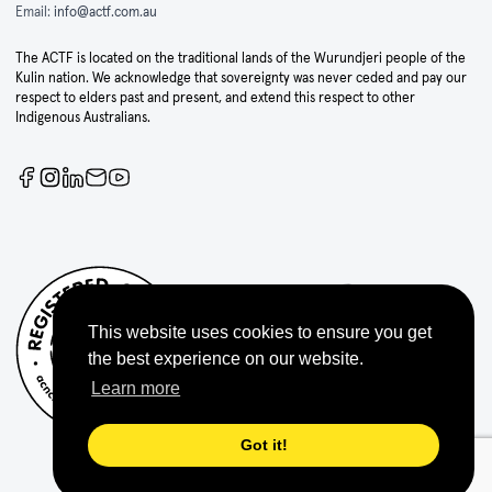
Email:
info@actf.com.au
The ACTF is located on the traditional lands of the Wurundjeri people of the
Kulin nation. We acknowledge that sovereignty was never ceded and pay our
respect to elders past and present, and extend this respect to other
Indigenous Australians.
This website uses cookies to ensure you get
the best experience on our website.
Learn more
Got it!