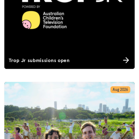
Trop Jr submissions open
Aug 2026