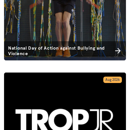
National Day of Action against Bullying and
Violence
Aug 2026