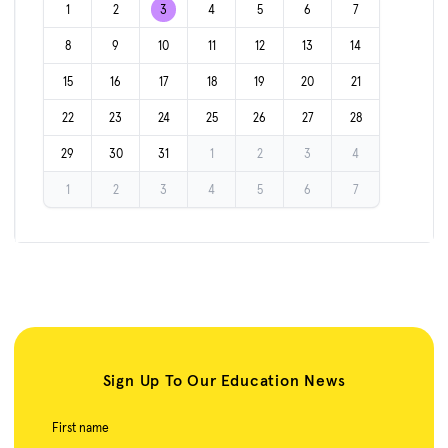
1
2
3
4
5
6
7
8
9
10
11
12
13
14
15
16
17
18
19
20
21
22
23
24
25
26
27
28
29
30
31
1
2
3
4
1
2
3
4
5
6
7
Sign Up To Our Education News
First name