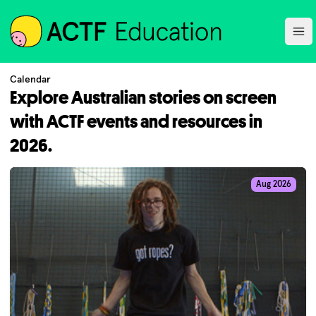
ACTF
Ope
Calendar
Explore Australian stories on screen
with ACTF events and resources in
2026.
Aug 2026