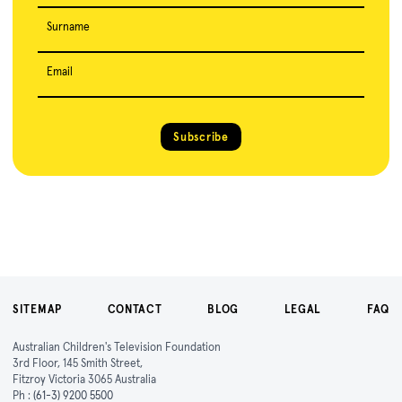
Surname
Email
Subscribe
SITEMAP
CONTACT
BLOG
LEGAL
FAQ
Australian Children's Television Foundation
3rd Floor, 145 Smith Street,
Fitzroy Victoria 3065 Australia
Ph :
(61-3) 9200 5500