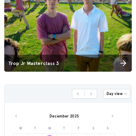
Trop Jr Masterclass 3
Day view
Previous Day
Next Day
December 2025
Previous month
Next month
M
T
W
T
F
S
S