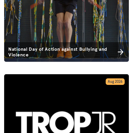
National Day of Action against Bullying and
Violence
Aug 2026