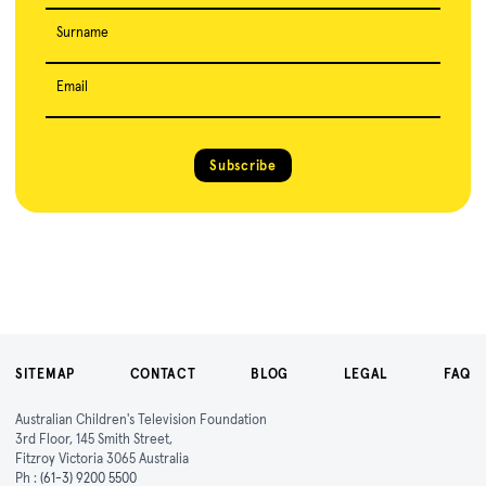
Surname
Email
Subscribe
SITEMAP
CONTACT
BLOG
LEGAL
FAQ
Australian Children's Television Foundation
3rd Floor, 145 Smith Street,
Fitzroy Victoria 3065 Australia
Ph :
(61-3) 9200 5500