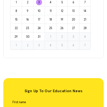
1
2
3
4
5
6
7
8
9
10
11
12
13
14
15
16
17
18
19
20
21
22
23
24
25
26
27
28
29
30
31
1
2
3
4
1
2
3
4
5
6
7
Sign Up To Our Education News
First name