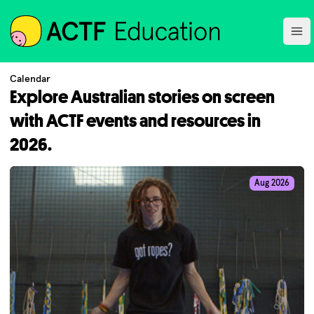
ACTF
Ope
Calendar
Explore Australian stories on screen
with ACTF events and resources in
2026.
Aug 2026