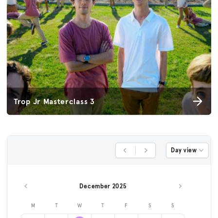
Trop Jr Masterclass 3
Day view
Previous Day
Next Day
December 2025
Previous month
Next month
M
T
W
T
F
S
S