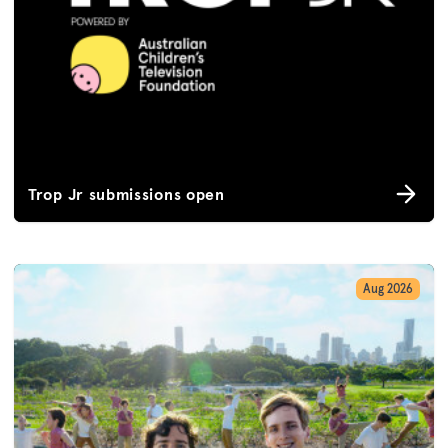
Trop Jr submissions open
Aug 2026