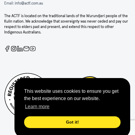
Email:
info@actf.com.au
The ACTF is located on the traditional lands of the Wurundjeri people of the
Kulin nation. We acknowledge that sovereignty was never ceded and pay our
respect to elders past and present, and extend this respect to other
Indigenous Australians.
This website uses cookies to ensure you get
the best experience on our website.
Learn more
Got it!