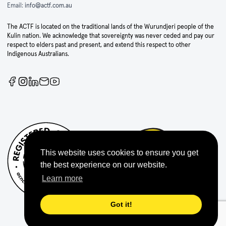
Email:
info@actf.com.au
The ACTF is located on the traditional lands of the Wurundjeri people of the
Kulin nation. We acknowledge that sovereignty was never ceded and pay our
respect to elders past and present, and extend this respect to other
Indigenous Australians.
This website uses cookies to ensure you get
the best experience on our website.
Learn more
Got it!