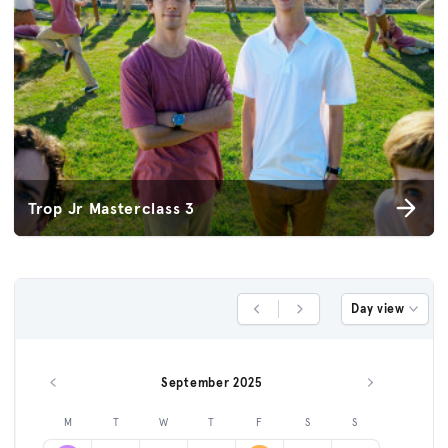
Trop Jr Masterclass 3
Day view
Previous Day
Next Day
September 2025
Previous month
Next month
M
T
W
T
F
S
S