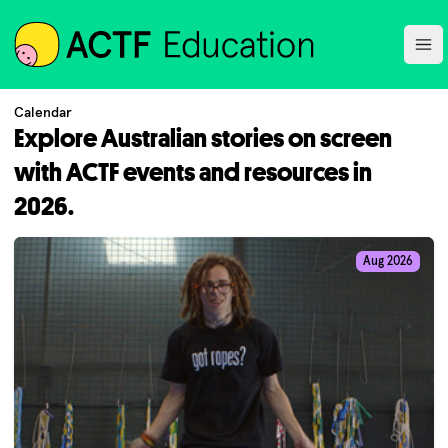
ACTF
Ope
Calendar
Explore Australian stories on screen
with ACTF events and resources in
2026.
Aug 2026