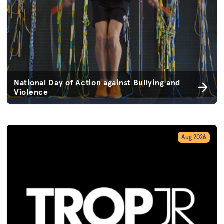
National Day of Action against Bullying and
Violence
Aug 2026