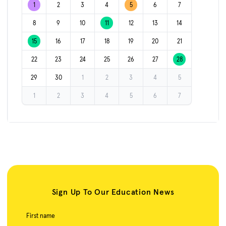
1
2
3
4
5
6
7
8
9
10
11
12
13
14
15
16
17
18
19
20
21
22
23
24
25
26
27
28
29
30
1
2
3
4
5
1
2
3
4
5
6
7
Sign Up To Our Education News
First name