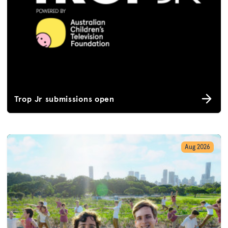
Trop Jr submissions open
Aug 2026