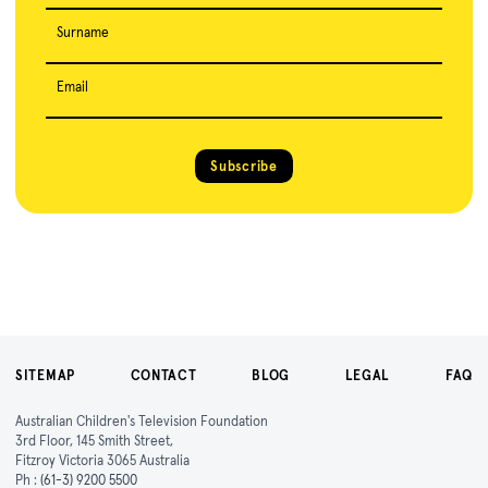
Surname
Email
Subscribe
SITEMAP
CONTACT
BLOG
LEGAL
FAQ
Australian Children's Television Foundation
3rd Floor, 145 Smith Street,
Fitzroy Victoria 3065 Australia
Ph :
(61-3) 9200 5500