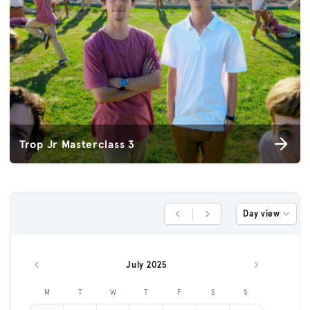
Trop Jr Masterclass 3
Day view
Previous Day
Next Day
July 2025
Previous month
Next month
M
T
W
T
F
S
S