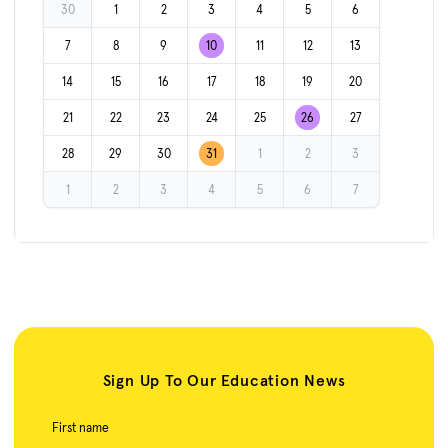
30
1
2
3
4
5
6
7
8
9
10
11
12
13
14
15
16
17
18
19
20
21
22
23
24
25
26
27
28
29
30
31
1
2
3
1
2
3
4
5
6
7
Sign Up To Our Education News
First name