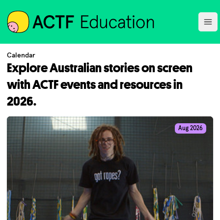
ACTF
Ope
Calendar
Explore Australian stories on screen
with ACTF events and resources in
2026.
Aug 2026