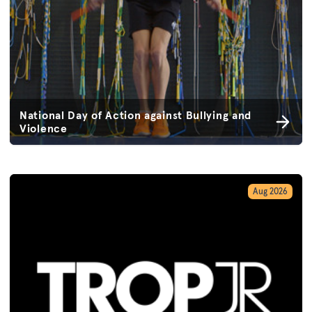
National Day of Action against Bullying and
Violence
Aug 2026