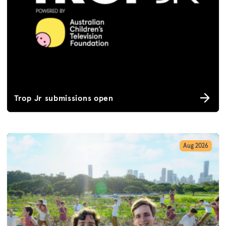
Trop Jr submissions open
Aug 2026