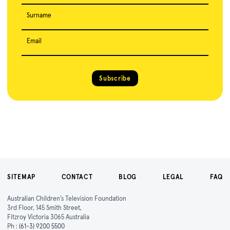
Surname
Email
Subscribe
SITEMAP
CONTACT
BLOG
LEGAL
FAQ
Australian Children's Television Foundation
3rd Floor, 145 Smith Street,
Fitzroy Victoria 3065 Australia
Ph :
(61-3) 9200 5500