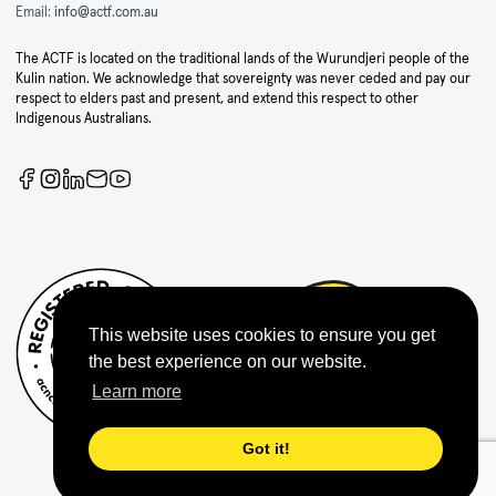
Email:
info@actf.com.au
The ACTF is located on the traditional lands of the Wurundjeri people of the
Kulin nation. We acknowledge that sovereignty was never ceded and pay our
respect to elders past and present, and extend this respect to other
Indigenous Australians.
This website uses cookies to ensure you get
the best experience on our website.
Learn more
Got it!