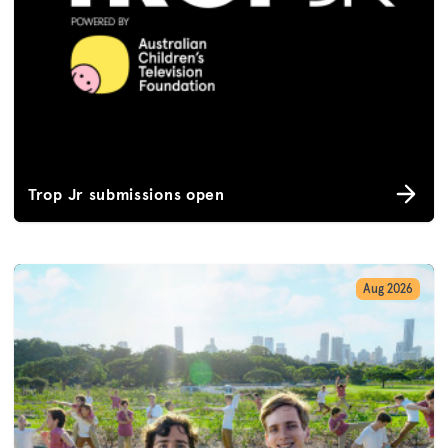
Trop Jr submissions open
Aug 2026