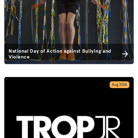
National Day of Action against Bullying and
Violence
Aug 2026