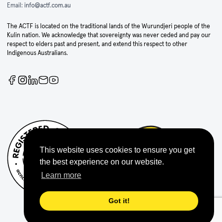
Email:
info@actf.com.au
The ACTF is located on the traditional lands of the Wurundjeri people of the
Kulin nation. We acknowledge that sovereignty was never ceded and pay our
respect to elders past and present, and extend this respect to other
Indigenous Australians.
This website uses cookies to ensure you get
the best experience on our website.
Learn more
Got it!