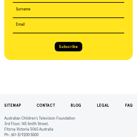
Surname
Email
Subscribe
SITEMAP
CONTACT
BLOG
LEGAL
FAQ
Australian Children's Television Foundation
3rd Floor, 145 Smith Street,
Fitzroy Victoria 3065 Australia
Ph :
(61-3) 9200 5500