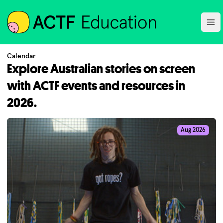
ACTF
Ope
Calendar
Explore Australian stories on screen
with ACTF events and resources in
2026.
Aug 2026