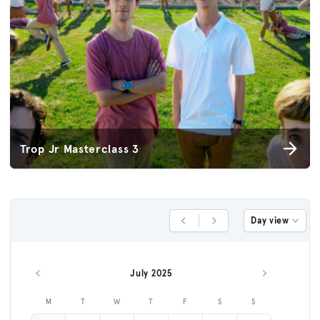
Trop Jr Masterclass 3
Day view
Previous Day
Next Day
July 2025
Previous month
Next month
M
T
W
T
F
S
S