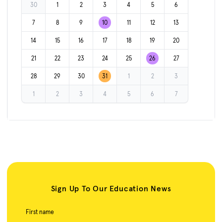
30
1
2
3
4
5
6
7
8
9
10
11
12
13
14
15
16
17
18
19
20
21
22
23
24
25
26
27
28
29
30
31
1
2
3
1
2
3
4
5
6
7
Sign Up To Our Education News
First name